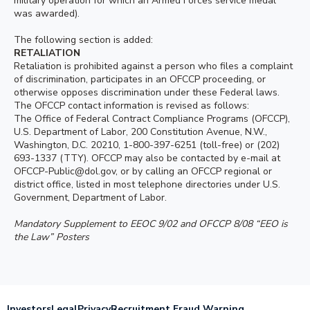
military operation for which an Armed Forces service medal
was awarded).
The following section is added:
RETALIATION
Retaliation is prohibited against a person who files a complaint
of discrimination, participates in an OFCCP proceeding, or
otherwise opposes discrimination under these Federal laws.
The OFCCP contact information is revised as follows:
The Office of Federal Contract Compliance Programs (OFCCP),
U.S. Department of Labor, 200 Constitution Avenue, N.W.,
Washington, D.C. 20210, 1-800-397-6251 (toll-free) or (202)
693-1337 (TTY). OFCCP may also be contacted by e-mail at
OFCCP-Public@dol.gov, or by calling an OFCCP regional or
district office, listed in most telephone directories under U.S.
Government, Department of Labor.
Mandatory Supplement to EEOC 9/02 and OFCCP 8/08 “EEO is
the Law” Posters
Investors
Legal
Privacy
Recruitment Fraud Warning