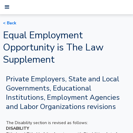
< Back
Equal Employment
Opportunity is The Law
Supplement
Private Employers, State and Local
Governments, Educational
Institutions, Employment Agencies
and Labor Organizations revisions
The Disability section is revised as follows:
DISABILITY