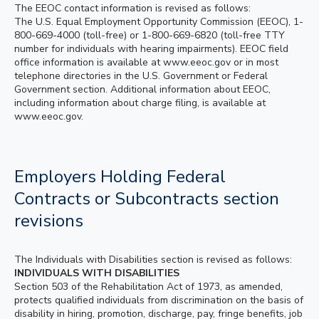
The EEOC contact information is revised as follows:
The U.S. Equal Employment Opportunity Commission (EEOC), 1-
800-669-4000 (toll-free) or 1-800-669-6820 (toll-free TTY
number for individuals with hearing impairments). EEOC field
office information is available at www.eeoc.gov or in most
telephone directories in the U.S. Government or Federal
Government section. Additional information about EEOC,
including information about charge filing, is available at
www.eeoc.gov.
Employers Holding Federal
Contracts or Subcontracts section
revisions
The Individuals with Disabilities section is revised as follows:
INDIVIDUALS WITH DISABILITIES
Section 503 of the Rehabilitation Act of 1973, as amended,
protects qualified individuals from discrimination on the basis of
disability in hiring, promotion, discharge, pay, fringe benefits, job