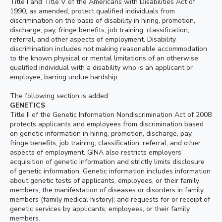
Title I and Title V of the Americans with Disabilities Act of
1990, as amended, protect qualified individuals from
discrimination on the basis of disability in hiring, promotion,
discharge, pay, fringe benefits, job training, classification,
referral, and other aspects of employment. Disability
discrimination includes not making reasonable accommodation
to the known physical or mental limitations of an otherwise
qualified individual with a disability who is an applicant or
employee, barring undue hardship.
The following section is added:
GENETICS
Title II of the Genetic Information Nondiscrimination Act of 2008
protects applicants and employees from discrimination based
on genetic information in hiring, promotion, discharge, pay,
fringe benefits, job training, classification, referral, and other
aspects of employment. GINA also restricts employers’
acquisition of genetic information and strictly limits disclosure
of genetic information. Genetic information includes information
about genetic tests of applicants, employees, or their family
members; the manifestation of diseases or disorders in family
members (family medical history); and requests for or receipt of
genetic services by applicants, employees, or their family
members.