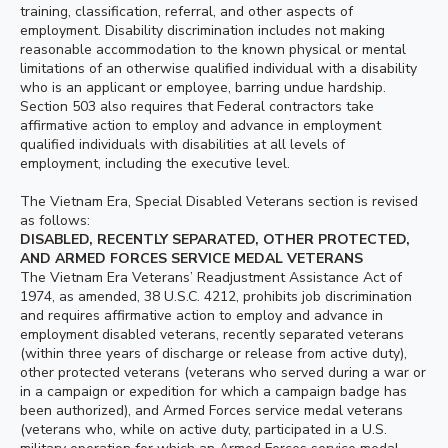
training, classification, referral, and other aspects of
employment. Disability discrimination includes not making
reasonable accommodation to the known physical or mental
limitations of an otherwise qualified individual with a disability
who is an applicant or employee, barring undue hardship.
Section 503 also requires that Federal contractors take
affirmative action to employ and advance in employment
qualified individuals with disabilities at all levels of
employment, including the executive level.
The Vietnam Era, Special Disabled Veterans section is revised
as follows:
DISABLED, RECENTLY SEPARATED, OTHER PROTECTED,
AND ARMED FORCES SERVICE MEDAL VETERANS
The Vietnam Era Veterans’ Readjustment Assistance Act of
1974, as amended, 38 U.S.C. 4212, prohibits job discrimination
and requires affirmative action to employ and advance in
employment disabled veterans, recently separated veterans
(within three years of discharge or release from active duty),
other protected veterans (veterans who served during a war or
in a campaign or expedition for which a campaign badge has
been authorized), and Armed Forces service medal veterans
(veterans who, while on active duty, participated in a U.S.