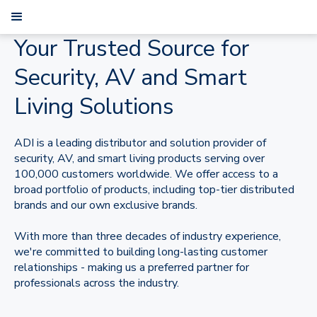
Your Trusted Source for
Security, AV and Smart
Living Solutions
ADI is a leading distributor and solution provider of
security, AV, and smart living products serving over
100,000 customers worldwide. We offer access to a
broad portfolio of products, including top-tier distributed
brands and our own exclusive brands.
With more than three decades of industry experience,
we're committed to building long-lasting customer
relationships - making us a preferred partner for
professionals across the industry.