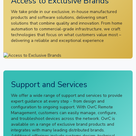
Access to Exclusive Brands
We take pride in our exclusive, in-house manufactured
products and software solutions, delivering smart
solutions that combine quality and innovation. From home
automation to commercial-grade infrastructure, we craft
technologies that focus on what customers value most –
delivering a reliable and exceptional experience
Support and Services
We offer a wide range of support and services to provide
expert guidance at every step - from design and
configuration to ongoing support. With OvrC Remote
Management, customers can easily manage, configure,
and troubleshoot devices across the network. OvrC is
available on a range of exclusive brand products and
integrates with many leading distributed brands.
Additional offerings include systems design, technical