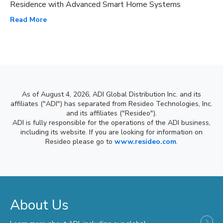
Residence with Advanced Smart Home Systems
Read More
As of August 4, 2026, ADI Global Distribution Inc. and its
affiliates ("ADI") has separated from Resideo Technologies, Inc.
and its affiliates ("Resideo").
ADI is fully responsible for the operations of the ADI business,
including its website. If you are looking for information on
Resideo please go to
www.resideo.com
.
About Us