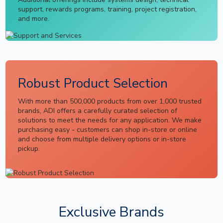
support, rewards programs, training, project registration,
and more.
Robust Product Selection
With more than 500,000 products from over 1,000 trusted
brands, ADI offers a carefully curated selection of
solutions to meet the needs for any application. We make
purchasing easy - customers can shop in-store or online
and choose from multiple delivery options or in-store
pickup.
Exclusive Brands