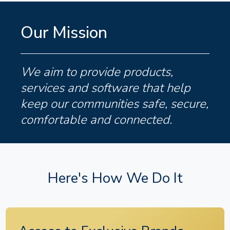
Our Mission
We aim to provide products,
services and software that help
keep our communities safe, secure,
comfortable and connected.
Here's How We Do It