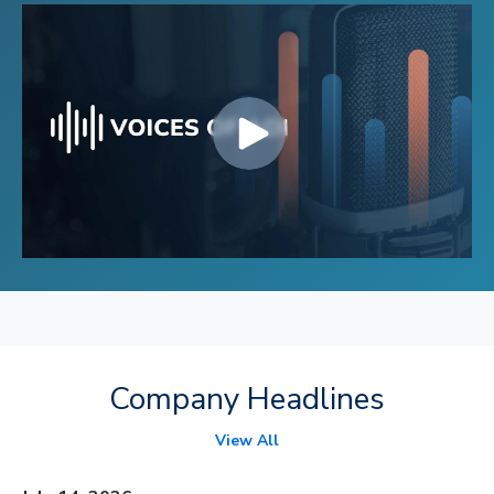
Company Headlines
View All