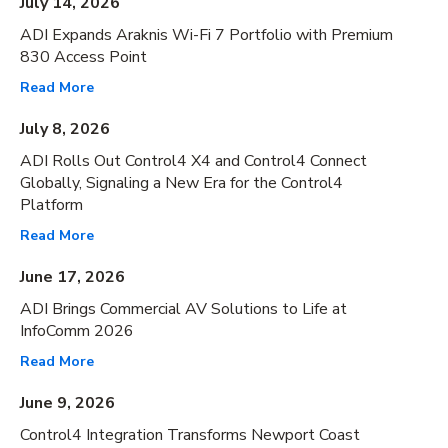
July 14, 2026
ADI Expands Araknis Wi-Fi 7 Portfolio with Premium
830 Access Point
Read More
July 8, 2026
ADI Rolls Out Control4 X4 and Control4 Connect
Globally, Signaling a New Era for the Control4
Platform
Read More
June 17, 2026
ADI Brings Commercial AV Solutions to Life at
InfoComm 2026
Read More
June 9, 2026
Control4 Integration Transforms Newport Coast