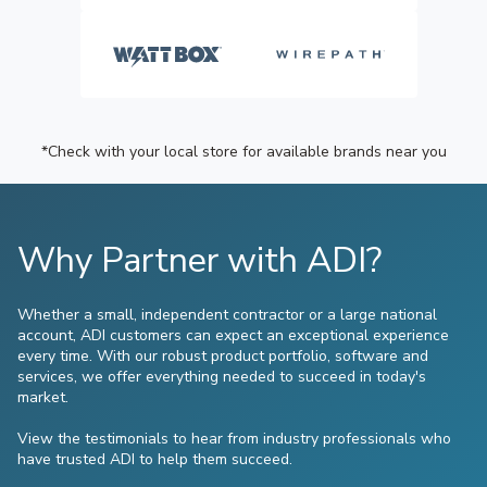
*Check with your local store for available brands near you
Why Partner with ADI?
Whether a small, independent contractor or a large national
account, ADI customers can expect an exceptional experience
every time. With our robust product portfolio, software and
services, we offer everything needed to succeed in today's
market.
View the testimonials to hear from industry professionals who
have trusted ADI to help them succeed.