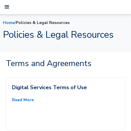
Home
/
Policies & Legal Resources
Policies & Legal Resources
Terms and Agreements
Digital Services Terms of Use
Read More