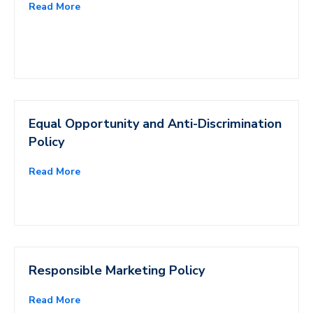
Read More
Equal Opportunity and Anti-Discrimination
Policy
Read More
Responsible Marketing Policy
Read More