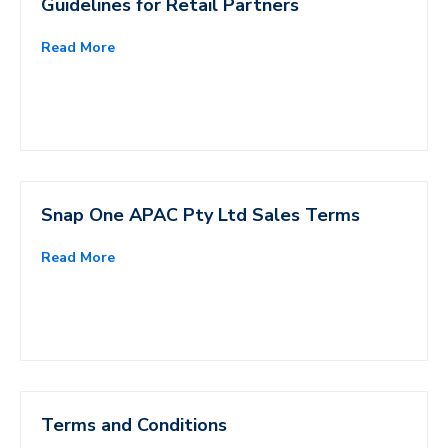
Guidelines for Retail Partners
Read More
Snap One APAC Pty Ltd Sales Terms
Read More
Terms and Conditions