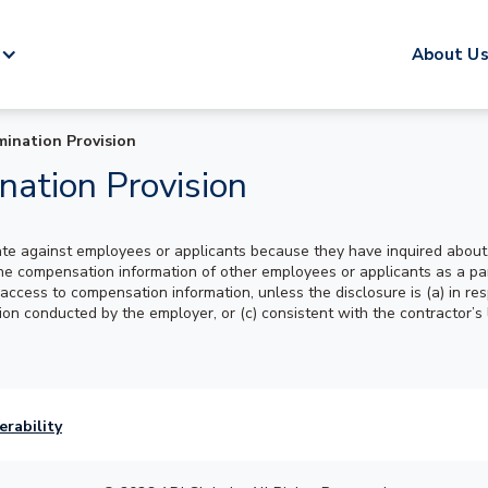
About U
mination Provision
nation Provision
ate against employees or applicants because they have inquired about,
compensation information of other employees or applicants as a part o
ccess to compensation information, unless the disclosure is (a) in res
ation conducted by the employer, or (c) consistent with the contractor’s
erability