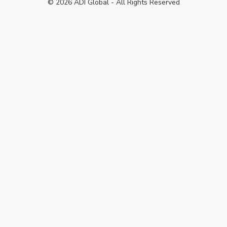
© 2026 ADI Global - All Rights Reserved