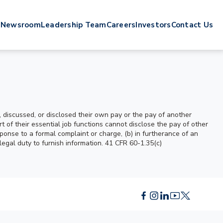
s
Newsroom
Leadership Team
Careers
Investors
Contact Us
 discussed, or disclosed their own pay or the pay of another
f their essential job functions cannot disclose the pay of other
ponse to a formal complaint or charge, (b) in furtherance of an
 legal duty to furnish information. 41 CFR 60-1.35(c)