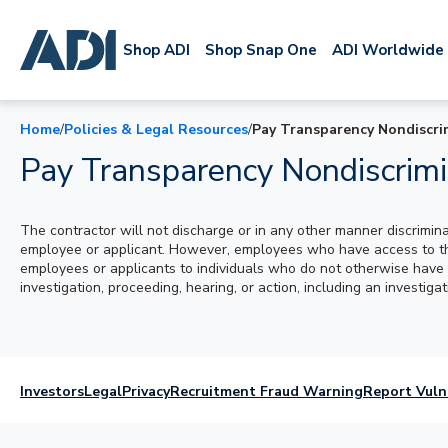
Shop ADI
Shop Snap One
ADI Worldwide
Home
/
Policies & Legal Resources
/
Pay Transparency Nondiscri
Pay Transparency Nondiscrimi
The contractor will not discharge or in any other manner discrimin
employee or applicant. However, employees who have access to the 
employees or applicants to individuals who do not otherwise have a
investigation, proceeding, hearing, or action, including an investig
Investors
Legal
Privacy
Recruitment Fraud Warning
Report Vuln