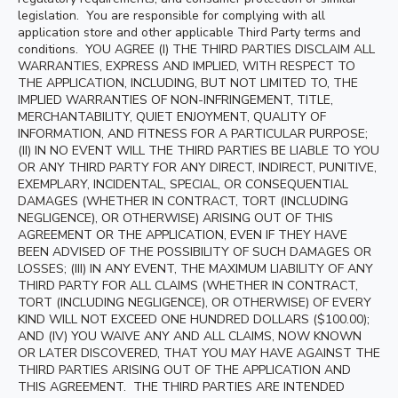
legislation. You are responsible for complying with all
application store and other applicable Third Party terms and
conditions. YOU AGREE (I) THE THIRD PARTIES DISCLAIM ALL
WARRANTIES, EXPRESS AND IMPLIED, WITH RESPECT TO
THE APPLICATION, INCLUDING, BUT NOT LIMITED TO, THE
IMPLIED WARRANTIES OF NON-INFRINGEMENT, TITLE,
MERCHANTABILITY, QUIET ENJOYMENT, QUALITY OF
INFORMATION, AND FITNESS FOR A PARTICULAR PURPOSE;
(II) IN NO EVENT WILL THE THIRD PARTIES BE LIABLE TO YOU
OR ANY THIRD PARTY FOR ANY DIRECT, INDIRECT, PUNITIVE,
EXEMPLARY, INCIDENTAL, SPECIAL, OR CONSEQUENTIAL
DAMAGES (WHETHER IN CONTRACT, TORT (INCLUDING
NEGLIGENCE), OR OTHERWISE) ARISING OUT OF THIS
AGREEMENT OR THE APPLICATION, EVEN IF THEY HAVE
BEEN ADVISED OF THE POSSIBILITY OF SUCH DAMAGES OR
LOSSES; (III) IN ANY EVENT, THE MAXIMUM LIABILITY OF ANY
THIRD PARTY FOR ALL CLAIMS (WHETHER IN CONTRACT,
TORT (INCLUDING NEGLIGENCE), OR OTHERWISE) OF EVERY
KIND WILL NOT EXCEED ONE HUNDRED DOLLARS ($100.00);
AND (IV) YOU WAIVE ANY AND ALL CLAIMS, NOW KNOWN
OR LATER DISCOVERED, THAT YOU MAY HAVE AGAINST THE
THIRD PARTIES ARISING OUT OF THE APPLICATION AND
THIS AGREEMENT. THE THIRD PARTIES ARE INTENDED