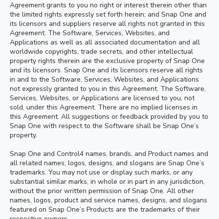
Agreement grants to you no right or interest therein other than
the limited rights expressly set forth herein; and Snap One and
its licensors and suppliers reserve all rights not granted in this
Agreement. The Software, Services, Websites, and
Applications as well as all associated documentation and all
worldwide copyrights, trade secrets, and other intellectual
property rights therein are the exclusive property of Snap One
and its licensors. Snap One and its licensors reserve all rights
in and to the Software, Services, Websites, and Applications
not expressly granted to you in this Agreement. The Software,
Services, Websites, or Applications are licensed to you, not
sold, under this Agreement. There are no implied licenses in
this Agreement. All suggestions or feedback provided by you to
Snap One with respect to the Software shall be Snap One’s
property.
Snap One and Control4 names, brands, and Product names and
all related names, logos, designs, and slogans are Snap One’s
trademarks. You may not use or display such marks, or any
substantial similar marks, in whole or in part in any jurisdiction,
without the prior written permission of Snap One. All other
names, logos, product and service names, designs, and slogans
featured on Snap One’s Products are the trademarks of their
respective owners.