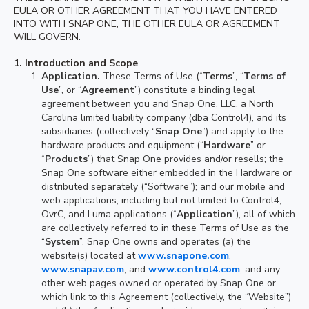
EULA OR OTHER AGREEMENT THAT YOU HAVE ENTERED
INTO WITH SNAP ONE, THE OTHER EULA OR AGREEMENT
WILL GOVERN.
1.
Introduction and Scope
Application.
These Terms of Use (“
Terms
”, “
Terms of
Use
”, or “
Agreement
”) constitute a binding legal
agreement between you and Snap One, LLC, a North
Carolina limited liability company (dba Control4), and its
subsidiaries (collectively “
Snap One
”) and apply to the
hardware products and equipment (“
Hardware
” or
“
Products
”) that Snap One provides and/or resells; the
Snap One software either embedded in the Hardware or
distributed separately (“Software”); and our mobile and
web applications, including but not limited to Control4,
OvrC, and Luma applications (“
Application
”), all of which
are collectively referred to in these Terms of Use as the
“
System
”. Snap One owns and operates (a) the
website(s) located at
www.snapone.com
,
www.snapav.com
, and
www.control4.com
, and any
other web pages owned or operated by Snap One or
which link to this Agreement (collectively, the “Website”)