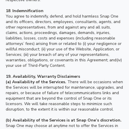
18
.
Indemnification
You agree to indemnify, defend, and hold harmless Snap One
and its officers, directors, employees, consultants, agents, and
other representatives, from and against any and all suits,
claims, actions, proceedings, damages, demands, injuries,
liabilities, losses, costs and expenses (including reasonable
attorneys’ fees) arising from or related to (i) your negligence or
willful misconduct; (ii) your use of the Website, Application, or
Services; (iii) your breach of any of your representations,
warranties, obligations, or covenants in this Agreement; and(iv)
your use of Third-Party Content.
19. Availability, Warranty Disclaimers
(a)
Availability of the Services.
There will be occasions when
the Services will be interrupted for maintenance, upgrades, and
repairs, or because of failure of telecommunications links and
equipment that are beyond the control of Snap One or its
licensors. We will take reasonable steps to minimize such
disruption, to the extent it is within our reasonable control.
(b) Availability of the Services is at Snap One’s discretion.
Snap One may choose at anytime not to offer the Services in