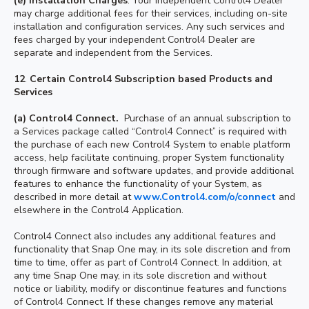
(e) Installation Charges
. Your independent Control4 Dealer
may charge additional fees for their services, including on-site
installation and configuration services. Any such services and
fees charged by your independent Control4 Dealer are
separate and independent from the Services.
12
.
Certain Control4 Subscription based Products and
Services
(a) Control4 Connect.
Purchase of an annual subscription to
a Services package called “Control4 Connect” is required with
the purchase of each new Control4 System to enable platform
access, help facilitate continuing, proper System functionality
through firmware and software updates, and provide additional
features to enhance the functionality of your System, as
described in more detail at
www.Control4.com/o/connect
and
elsewhere in the Control4 Application.
Control4 Connect also includes any additional features and
functionality that Snap One may, in its sole discretion and from
time to time, offer as part of Control4 Connect. In addition, at
any time Snap One may, in its sole discretion and without
notice or liability, modify or discontinue features and functions
of Control4 Connect. If these changes remove any material