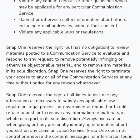
Violate any code of conduct or other guidelines which
may be applicable for any particular Communication
Service.
Harvest or otherwise collect information about others,
including e-mail addresses, without their consent.
Violate any applicable laws or regulations.
Snap One reserves the right (but has no obligation) to review
materials posted to a Communication Service to evaluate and
respond to any request, to remove potentially infringing or
otherwise objectionable material, and to remove any materials
in its sole discretion. Snap One reserves the right to terminate
your access to any or all of the Communication Services at any
time without notice for any reason whatsoever.
Snap One reserves the right at all times to disclose any
information as necessary to satisfy any applicable law,
regulation, legal process, or governmental request or to edit,
refuse to post, or to remove any information or materials, in
whole or in part, in its sole discretion. Always use caution
when giving out any personally identifying information about
yourself on any Communication Service. Snap One does not
control or endorse the content, messages, or information found