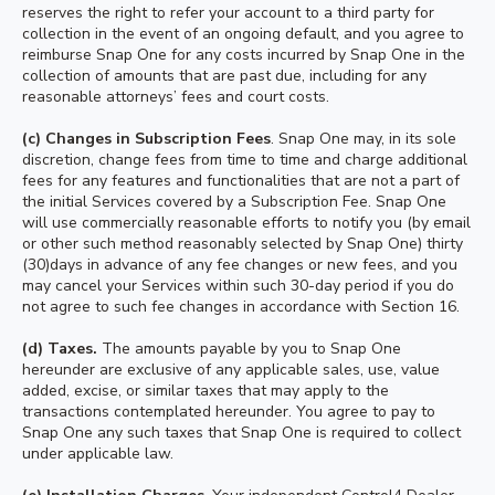
reserves the right to refer your account to a third party for
collection in the event of an ongoing default, and you agree to
reimburse Snap One for any costs incurred by Snap One in the
collection of amounts that are past due, including for any
reasonable attorneys’ fees and court costs.
(c) Changes in Subscription Fees
. Snap One may, in its sole
discretion, change fees from time to time and charge additional
fees for any features and functionalities that are not a part of
the initial Services covered by a Subscription Fee. Snap One
will use commercially reasonable efforts to notify you (by email
or other such method reasonably selected by Snap One) thirty
(30)days in advance of any fee changes or new fees, and you
may cancel your Services within such 30-day period if you do
not agree to such fee changes in accordance with Section 16.
(d) Taxes.
The amounts payable by you to Snap One
hereunder are exclusive of any applicable sales, use, value
added, excise, or similar taxes that may apply to the
transactions contemplated hereunder. You agree to pay to
Snap One any such taxes that Snap One is required to collect
under applicable law.