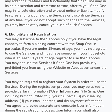
any additional features and functionality that Snap One may, in
its sole discretion and from time to time, offer to you. Snap One
may, in its sole discretion and without notice or liability, modify
features and functions of the Services or discontinue Services
at any time. If you do not accept such changes to the Services,
you may immediately cancel your use of such Services.
6. Eligibility and Registration
You may subscribe to the Services only if you have the legal
capacity to form a binding contract with the Snap One. In
particular, if you are under 18years of age, you may not register
to use the Services and must have someone in your household
who is at least 18 years of age register to use the Services.
You may not use the Services if Snap One has previously
prohibited you from using the Website or Application and/or the
Services.
You may be required to register your System in order to use the
Services. During the registration process, you may be asked to
provide certain information (“
User Information
”) to Snap One
including but not limited to (i) your full name, (ii) your mailing
address, (iii) your email address, and (iv) payment information.
You agree to provide accurate and complete User Information
during the registration process. User Information shall also