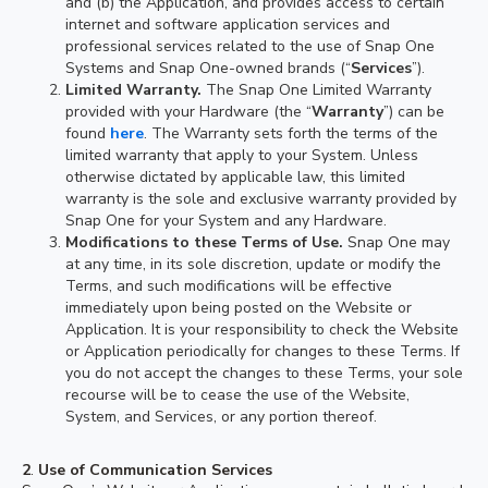
and (b) the Application, and provides access to certain
internet and software application services and
professional services related to the use of Snap One
Systems and Snap One-owned brands (“
Services
”).
Limited Warranty.
The Snap One Limited Warranty
provided with your Hardware (the “
Warranty
”) can be
found
here
. The Warranty sets forth the terms of the
limited warranty that apply to your System. Unless
otherwise dictated by applicable law, this limited
warranty is the sole and exclusive warranty provided by
Snap One for your System and any Hardware.
Modifications to these Terms of Use.
Snap One may
at any time, in its sole discretion, update or modify the
Terms, and such modifications will be effective
immediately upon being posted on the Website or
Application. It is your responsibility to check the Website
or Application periodically for changes to these Terms. If
you do not accept the changes to these Terms, your sole
recourse will be to cease the use of the Website,
System, and Services, or any portion thereof.
2
.
Use of Communication Services