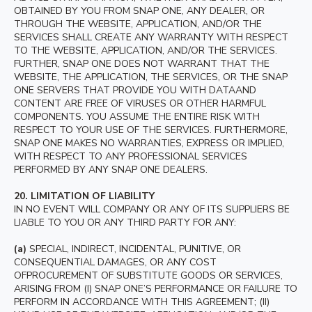
OBTAINED BY YOU FROM SNAP ONE, ANY DEALER, OR
THROUGH THE WEBSITE, APPLICATION, AND/OR THE
SERVICES SHALL CREATE ANY WARRANTY WITH RESPECT
TO THE WEBSITE, APPLICATION, AND/OR THE SERVICES.
FURTHER, SNAP ONE DOES NOT WARRANT THAT THE
WEBSITE, THE APPLICATION, THE SERVICES, OR THE SNAP
ONE SERVERS THAT PROVIDE YOU WITH DATAAND
CONTENT ARE FREE OF VIRUSES OR OTHER HARMFUL
COMPONENTS. YOU ASSUME THE ENTIRE RISK WITH
RESPECT TO YOUR USE OF THE SERVICES. FURTHERMORE,
SNAP ONE MAKES NO WARRANTIES, EXPRESS OR IMPLIED,
WITH RESPECT TO ANY PROFESSIONAL SERVICES
PERFORMED BY ANY SNAP ONE DEALERS.
20.
LIMITATION OF LIABILITY
IN NO EVENT WILL COMPANY OR ANY OF ITS SUPPLIERS BE
LIABLE TO YOU OR ANY THIRD PARTY FOR ANY:
(a)
SPECIAL, INDIRECT, INCIDENTAL, PUNITIVE, OR
CONSEQUENTIAL DAMAGES, OR ANY COST
OFPROCUREMENT OF SUBSTITUTE GOODS OR SERVICES,
ARISING FROM (I) SNAP ONE’S PERFORMANCE OR FAILURE TO
PERFORM IN ACCORDANCE WITH THIS AGREEMENT; (II)