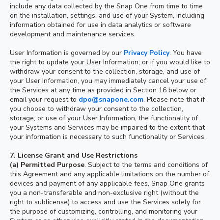
include any data collected by the Snap One from time to time
on the installation, settings, and use of your System, including
information obtained for use in data analytics or software
development and maintenance services.
User Information is governed by our
Privacy Policy
. You have
the right to update your User Information; or if you would like to
withdraw your consent to the collection, storage, and use of
your User Information, you may immediately cancel your use of
the Services at any time as provided in Section 16 below or
email your request to
dpo@snapone.com
. Please note that if
you choose to withdraw your consent to the collection,
storage, or use of your User Information, the functionality of
your Systems and Services may be impaired to the extent that
your information is necessary to such functionality or Services.
7.
License Grant and Use Restrictions
(a)
Permitted Purpose
. Subject to the terms and conditions of
this Agreement and any applicable limitations on the number of
devices and payment of any applicable fees, Snap One grants
you a non-transferable and non-exclusive right (without the
right to sublicense) to access and use the Services solely for
the purpose of customizing, controlling, and monitoring your