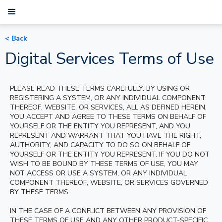
< Back
Digital Services Terms of Use
PLEASE READ THESE TERMS CAREFULLY. BY USING OR
REGISTERING A SYSTEM, OR ANY INDIVIDUAL COMPONENT
THEREOF, WEBSITE, OR SERVICES, ALL AS DEFINED HEREIN,
YOU ACCEPT AND AGREE TO THESE TERMS ON BEHALF OF
YOURSELF OR THE ENTITY YOU REPRESENT, AND YOU
REPRESENT AND WARRANT THAT YOU HAVE THE RIGHT,
AUTHORITY, AND CAPACITY TO DO SO ON BEHALF OF
YOURSELF OR THE ENTITY YOU REPRESENT. IF YOU DO NOT
WISH TO BE BOUND BY THESE TERMS OF USE, YOU MAY
NOT ACCESS OR USE A SYSTEM, OR ANY INDIVIDUAL
COMPONENT THEREOF, WEBSITE, OR SERVICES GOVERNED
BY THESE TERMS.
IN THE CASE OF A CONFLICT BETWEEN ANY PROVISION OF
THESE TERMS OF USE AND ANY OTHER PRODUCT-SPECIFIC