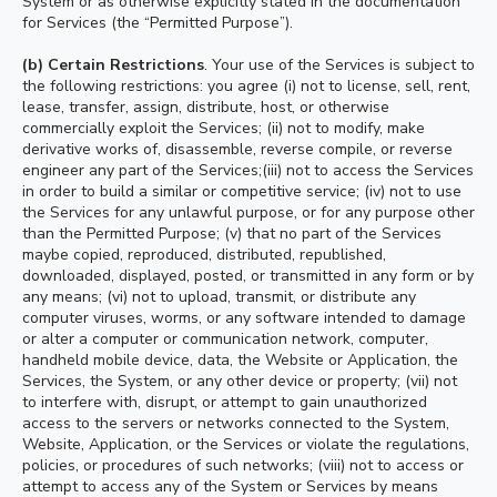
System or as otherwise explicitly stated in the documentation
for Services (the “Permitted Purpose”).
(b) Certain Restrictions
. Your use of the Services is subject to
the following restrictions: you agree (i) not to license, sell, rent,
lease, transfer, assign, distribute, host, or otherwise
commercially exploit the Services; (ii) not to modify, make
derivative works of, disassemble, reverse compile, or reverse
engineer any part of the Services;(iii) not to access the Services
in order to build a similar or competitive service; (iv) not to use
the Services for any unlawful purpose, or for any purpose other
than the Permitted Purpose; (v) that no part of the Services
maybe copied, reproduced, distributed, republished,
downloaded, displayed, posted, or transmitted in any form or by
any means; (vi) not to upload, transmit, or distribute any
computer viruses, worms, or any software intended to damage
or alter a computer or communication network, computer,
handheld mobile device, data, the Website or Application, the
Services, the System, or any other device or property; (vii) not
to interfere with, disrupt, or attempt to gain unauthorized
access to the servers or networks connected to the System,
Website, Application, or the Services or violate the regulations,
policies, or procedures of such networks; (viii) not to access or
attempt to access any of the System or Services by means