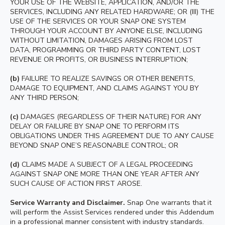
YOUR USE OF THE WEBSITE, APPLICATION, AND/OR THE
SERVICES, INCLUDING ANY RELATED HARDWARE; OR (III) THE
USE OF THE SERVICES OR YOUR SNAP ONE SYSTEM
THROUGH YOUR ACCOUNT BY ANYONE ELSE, INCLUDING
WITHOUT LIMITATION, DAMAGES ARISING FROM LOST
DATA, PROGRAMMING OR THIRD PARTY CONTENT, LOST
REVENUE OR PROFITS, OR BUSINESS INTERRUPTION;
(b)
FAILURE TO REALIZE SAVINGS OR OTHER BENEFITS,
DAMAGE TO EQUIPMENT, AND CLAIMS AGAINST YOU BY
ANY THIRD PERSON;
(c)
DAMAGES (REGARDLESS OF THEIR NATURE) FOR ANY
DELAY OR FAILURE BY SNAP ONE TO PERFORM ITS
OBLIGATIONS UNDER THIS AGREEMENT DUE TO ANY CAUSE
BEYOND SNAP ONE’S REASONABLE CONTROL; OR
(d)
CLAIMS MADE A SUBJECT OF A LEGAL PROCEEDING
AGAINST SNAP ONE MORE THAN ONE YEAR AFTER ANY
SUCH CAUSE OF ACTION FIRST AROSE.
Service Warranty and Disclaimer.
Snap One warrants that it
will perform the Assist Services rendered under this Addendum
in a professional manner consistent with industry standards.