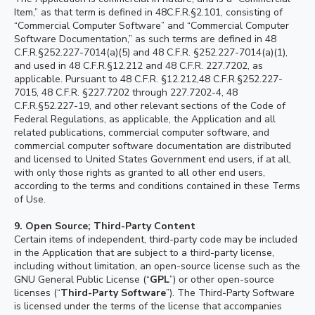
Item,” as that term is defined in 48C.F.R.§2.101, consisting of
“Commercial Computer Software” and “Commercial Computer
Software Documentation,” as such terms are defined in 48
C.F.R.§252.227-7014(a)(5) and 48 C.F.R. §252.227-7014(a)(1),
and used in 48 C.F.R.§12.212 and 48 C.F.R. 227.7202, as
applicable. Pursuant to 48 C.F.R. §12.212,48 C.F.R.§252.227-
7015, 48 C.F.R. §227.7202 through 227.7202-4, 48
C.F.R.§52.227-19, and other relevant sections of the Code of
Federal Regulations, as applicable, the Application and all
related publications, commercial computer software, and
commercial computer software documentation are distributed
and licensed to United States Government end users, if at all,
with only those rights as granted to all other end users,
according to the terms and conditions contained in these Terms
of Use.
9. Open Source;
Third-Party Content
Certain items of independent, third-party code may be included
in the Application that are subject to a third-party license,
including without limitation, an open-source license such as the
GNU General Public License (“
GPL
”) or other open-source
licenses (“
Third-Party Software
”). The Third-Party Software
is licensed under the terms of the license that accompanies