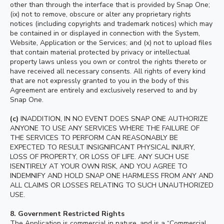
other than through the interface that is provided by Snap One;
(ix) not to remove, obscure or alter any proprietary rights
notices (including copyrights and trademark notices) which may
be contained in or displayed in connection with the System,
Website, Application or the Services; and (x) not to upload files
that contain material protected by privacy or intellectual
property laws unless you own or control the rights thereto or
have received all necessary consents. All rights of every kind
that are not expressly granted to you in the body of this
Agreement are entirely and exclusively reserved to and by
Snap One.
(c)
INADDITION, IN NO EVENT DOES SNAP ONE AUTHORIZE
ANYONE TO USE ANY SERVICES WHERE THE FAILURE OF
THE SERVICES TO PERFORM CAN REASONABLY BE
EXPECTED TO RESULT INSIGNIFICANT PHYSICAL INJURY,
LOSS OF PROPERTY, OR LOSS OF LIFE. ANY SUCH USE
ISENTIRELY AT YOUR OWN RISK, AND YOU AGREE TO
INDEMNIFY AND HOLD SNAP ONE HARMLESS FROM ANY AND
ALL CLAIMS OR LOSSES RELATING TO SUCH UNAUTHORIZED
USE.
8.
Government Restricted Rights
The Application is commercial in nature, and is a “Commercial