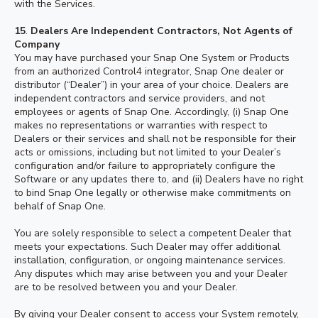
with the Services.
15
.
Dealers Are Independent Contractors, Not Agents of
Company
You may have purchased your Snap One System or Products
from an authorized Control4 integrator, Snap One dealer or
distributor (“Dealer”) in your area of your choice. Dealers are
independent contractors and service providers, and not
employees or agents of Snap One. Accordingly, (i) Snap One
makes no representations or warranties with respect to
Dealers or their services and shall not be responsible for their
acts or omissions, including but not limited to your Dealer’s
configuration and/or failure to appropriately configure the
Software or any updates there to, and (ii) Dealers have no right
to bind Snap One legally or otherwise make commitments on
behalf of Snap One.
You are solely responsible to select a competent Dealer that
meets your expectations. Such Dealer may offer additional
installation, configuration, or ongoing maintenance services.
Any disputes which may arise between you and your Dealer
are to be resolved between you and your Dealer.
By giving your Dealer consent to access your System remotely,