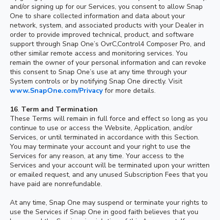
and/or signing up for our Services, you consent to allow Snap
One to share collected information and data about your
network, system, and associated products with your Dealer in
order to provide improved technical, product, and software
support through Snap One’s OvrC,Control4 Composer Pro, and
other similar remote access and monitoring services. You
remain the owner of your personal information and can revoke
this consent to Snap One’s use at any time through your
System controls or by notifying Snap One directly. Visit
www.SnapOne.com/Privacy
for more details.
16
.
Term and Termination
These Terms will remain in full force and effect so long as you
continue to use or access the Website, Application, and/or
Services, or until terminated in accordance with this Section.
You may terminate your account and your right to use the
Services for any reason, at any time. Your access to the
Services and your account will be terminated upon your written
or emailed request, and any unused Subscription Fees that you
have paid are nonrefundable.
At any time, Snap One may suspend or terminate your rights to
use the Services if Snap One in good faith believes that you