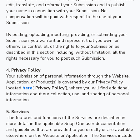
edit, translate, and reformat your Submission and to publish
your name in connection with your Submission. No
compensation will be paid with respect to the use of your
Submission.
By posting, uploading, inputting, providing, or submitting your
Submission, you warrant and represent that you own, or
otherwise control, all of the rights to your Submission as
described in this section including, without limitation, all the
rights necessary for you to post such Submission.
4.
Privacy Policy
Your submission of personal information through the Website,
Application, or Product(s) is governed by our Privacy Policy,
located
here
(“
Privacy Policy
”), where you will find additional
information about our collection, use, and sharing of personal
information.
5. Services
The features and functions of the Services are described in
more detail in the applicable Snap One user documentation
and guidelines that are provided to you directly or are available
elsewhere on the Website or Application. The Services include