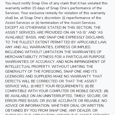
You must notify Snap One of any claim that it has violated this
warranty within 15 days of Snap One’s performance of the
Services. Your exclusive remedy for violation of this warranty
shall be, at Snap One’s discretion: (i) reperformance of the
Assist Services or (ii) termination of the Assist Services.
EXCEPT AS OTHERWISE STATED IN THIS SECTION, THE
ASSIST SERVICES ARE PROVIDED ON AN “AS IS” AND “AS
AVAILABLE” BASIS, AND SNAP ONE EXPRESSLY DISCLAIMS,
TO THE FULLEST EXTENT PERMITTED BY APPLICABLE LAW,
ANY AND ALL WARRANTIES, EXPRESS OR IMPLIED,
INCLUDING WITHOUT LIMITATION THE WARRANTIES OF
MERCHANTABILITY, FITNESS FOR A PARTICULAR PURPOSE,
WARRANTIES OF ACCURACY, AND NON-INFRINGEMENT OF
INTELLECTUAL PROPERTY. WITHOUT LIMITING THE
GENERALITY OF THE FOREGOING, SNAP ONE AND ITS
LICENSORS AND SUPPLIERS MAKE NO WARRANTY THAT
DEFECTS WILL BE CORRECTED OR THAT THE ASSIST
SERVICE WILL: (I) MEET YOUR REQUIREMENTS; (II) BE
COMPATIBLE WITH YOUR COMPUTER OR MOBILE DEVICE; (III)
BE AVAILABLE ON AN UNINTERRUPTED, TIMELY, SECURE, OR
ERROR-FREE BASIS; OR (IV) BE ACCURATE OR RELIABLE. NO
ADVICE OR INFORMATION, WHETHER ORAL OR WRITTEN,
OBTAINED BY YOU FROM SNAP ONE, ANY DEALER, OR