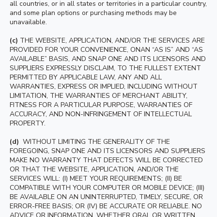
all countries, or in all states or territories in a particular country,
and some plan options or purchasing methods may be
unavailable.
(c)
THE WEBSITE, APPLICATION, AND/OR THE SERVICES ARE
PROVIDED FOR YOUR CONVENIENCE, ONAN “AS IS” AND “AS
AVAILABLE” BASIS, AND SNAP ONE AND ITS LICENSORS AND
SUPPLIERS EXPRESSLY DISCLAIM, TO THE FULLEST EXTENT
PERMITTED BY APPLICABLE LAW, ANY AND ALL
WARRANTIES, EXPRESS OR IMPLIED, INCLUDING WITHOUT
LIMITATION, THE WARRANTIES OF MERCHANT ABILITY,
FITNESS FOR A PARTICULAR PURPOSE, WARRANTIES OF
ACCURACY, AND NON-INFRINGEMENT OF INTELLECTUAL
PROPERTY.
(d)
WITHOUT LIMITING THE GENERALITY OF THE
FOREGOING, SNAP ONE AND ITS LICENSORS AND SUPPLIERS
MAKE NO WARRANTY THAT DEFECTS WILL BE CORRECTED
OR THAT THE WEBSITE, APPLICATION, AND/OR THE
SERVICES WILL: (I) MEET YOUR REQUIREMENTS; (II) BE
COMPATIBLE WITH YOUR COMPUTER OR MOBILE DEVICE; (III)
BE AVAILABLE ON AN UNINTERRUPTED, TIMELY, SECURE, OR
ERROR-FREE BASIS; OR (IV) BE ACCURATE OR RELIABLE. NO
ADVICE OR INFORMATION, WHETHER ORAL OR WRITTEN,