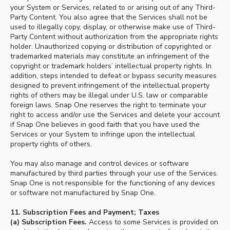
your System or Services, related to or arising out of any Third-
Party Content. You also agree that the Services shall not be
used to illegally copy, display, or otherwise make use of Third-
Party Content without authorization from the appropriate rights
holder. Unauthorized copying or distribution of copyrighted or
trademarked materials may constitute an infringement of the
copyright or trademark holders’ intellectual property rights. In
addition, steps intended to defeat or bypass security measures
designed to prevent infringement of the intellectual property
rights of others may be illegal under U.S. law or comparable
foreign laws. Snap One reserves the right to terminate your
right to access and/or use the Services and delete your account
if Snap One believes in good faith that you have used the
Services or your System to infringe upon the intellectual
property rights of others.
You may also manage and control devices or software
manufactured by third parties through your use of the Services.
Snap One is not responsible for the functioning of any devices
or software not manufactured by Snap One.
11.
Subscription Fees and Payment; Taxes
(a) Subscription Fees.
Access to some Services is provided on