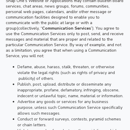
Snap One’s Website or Applications may contain bulletin board
services, chat areas, news groups, forums, communities,
personal web pages, calendars, and/or other message or
communication facilities designed to enable you to
communicate with the public at large or with a
group(collectively, “
Communication Services
”). You agree to
use the Communication Services only to post, send, and receive
messages and material that are proper and related to the
particular Communication Service. By way of example, and not
as a limitation, you agree that when using a Communication
Service, you will not:
Defame, abuse, harass, stalk, threaten, or otherwise
violate the legal rights (such as rights of privacy and
publicity) of others.
Publish, post, upload, distribute or disseminate any
inappropriate, profane, defamatory, infringing, obscene,
indecent or unlawful topic, name, material or information.
Advertise any goods or services for any business
purpose, unless such Communication Service specifically
allows such messages.
Conduct or forward surveys, contests, pyramid schemes
or chain letters.