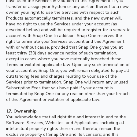
have used the Services in violation of this Agreement. If you
transfer or assign your System or any portion thereof to a new
owner, your right to use the Services with respect to such
Products automatically terminates, and the new owner will
have no right to use the Services under your account (as
described below) and will be required to register for a separate
account with Snap One. In addition, Snap One reserves the
right to terminate your Services account and this Agreement
with or without cause, provided that Snap One gives you at
least thirty (30) days advance notice of such termination,
except in cases where you have materially breached these
Terms or violated applicable law. Upon any such termination of
your account by Snap One, you will remain obligated to pay all
outstanding fees and charges relating to your use of the
Services prior to termination. Snap One will return any unused
Subscription Fees that you have paid if your account is
terminated by Snap One for any reason other than your breach
of this Agreement or violation of applicable law.
17.
Ownership
You acknowledge that all right title and interest in and to the
Software, Services, Websites, and Applications, including all
intellectual property rights therein and thereto, remain the
exclusive property of Snap One and its licensors; and this