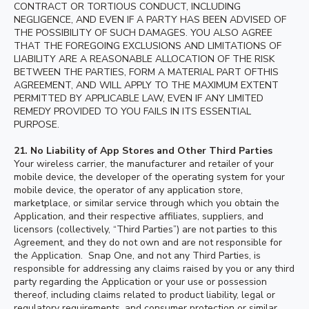
CONTRACT OR TORTIOUS CONDUCT, INCLUDING
NEGLIGENCE, AND EVEN IF A PARTY HAS BEEN ADVISED OF
THE POSSIBILITY OF SUCH DAMAGES. YOU ALSO AGREE
THAT THE FOREGOING EXCLUSIONS AND LIMITATIONS OF
LIABILITY ARE A REASONABLE ALLOCATION OF THE RISK
BETWEEN THE PARTIES, FORM A MATERIAL PART OFTHIS
AGREEMENT, AND WILL APPLY TO THE MAXIMUM EXTENT
PERMITTED BY APPLICABLE LAW, EVEN IF ANY LIMITED
REMEDY PROVIDED TO YOU FAILS IN ITS ESSENTIAL
PURPOSE.
21. No Liability of App Stores and Other Third Parties
Your wireless carrier, the manufacturer and retailer of your
mobile device, the developer of the operating system for your
mobile device, the operator of any application store,
marketplace, or similar service through which you obtain the
Application, and their respective affiliates, suppliers, and
licensors (collectively, “Third Parties”) are not parties to this
Agreement, and they do not own and are not responsible for
the Application. Snap One, and not any Third Parties, is
responsible for addressing any claims raised by you or any third
party regarding the Application or your use or possession
thereof, including claims related to product liability, legal or
regulatory requirements, and consumer protection or similar