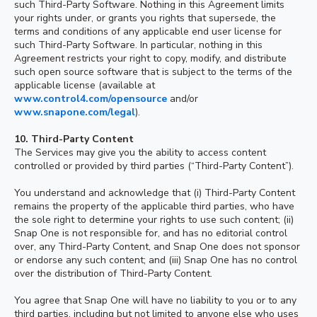
such Third-Party Software. Nothing in this Agreement limits
your rights under, or grants you rights that supersede, the
terms and conditions of any applicable end user license for
such Third-Party Software. In particular, nothing in this
Agreement restricts your right to copy, modify, and distribute
such open source software that is subject to the terms of the
applicable license (available at
www.control4.com/opensource
and/or
www.snapone.com/legal
).
10. Third-Party Content
The Services may give you the ability to access content
controlled or provided by third parties (“Third-Party Content”).
You understand and acknowledge that (i) Third-Party Content
remains the property of the applicable third parties, who have
the sole right to determine your rights to use such content; (ii)
Snap One is not responsible for, and has no editorial control
over, any Third-Party Content, and Snap One does not sponsor
or endorse any such content; and (iii) Snap One has no control
over the distribution of Third-Party Content.
You agree that Snap One will have no liability to you or to any
third parties, including but not limited to anyone else who uses