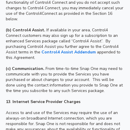
functionality of Control4 Connect and you do not accept such
changes to Control4 Connect, you may immediately cancel your
use of the Control4Connect as provided in the Section 16
below.
(b) Control4 Assist.
If available in your area, Control4
Connect customers may also sign up for a subscription to an
enhanced Services package called “Control4 Assist”. By
purchasing Control4 Assist you further agree to the Control4
Assist terms in the
Control4 Assist Addendum
appended to
this Agreement.
(c) Communication.
From time-to-time Snap One may need to
communicate with you to provide the Services you have
purchased or about changes to your account. This will be
done using the contact information you provide to Snap One at
the time you subscribe to any such Services package.
13
.
Internet Service Provider Charges
Access to and use of the Services may require the use of an
always-on broadband Internet connection, which you are
responsible for. Snap One is not responsible for and does not
make any assurances about the availability or functionality of