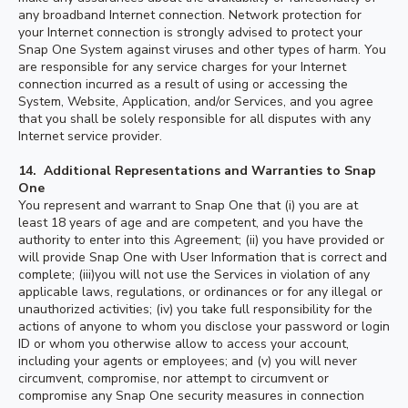
any broadband Internet connection. Network protection for
your Internet connection is strongly advised to protect your
Snap One System against viruses and other types of harm. You
are responsible for any service charges for your Internet
connection incurred as a result of using or accessing the
System, Website, Application, and/or Services, and you agree
that you shall be solely responsible for all disputes with any
Internet service provider.
14. Additional Representations and Warranties to Snap
One
You represent and warrant to Snap One that (i) you are at
least 18 years of age and are competent, and you have the
authority to enter into this Agreement; (ii) you have provided or
will provide Snap One with User Information that is correct and
complete; (iii)you will not use the Services in violation of any
applicable laws, regulations, or ordinances or for any illegal or
unauthorized activities; (iv) you take full responsibility for the
actions of anyone to whom you disclose your password or login
ID or whom you otherwise allow to access your account,
including your agents or employees; and (v) you will never
circumvent, compromise, nor attempt to circumvent or
compromise any Snap One security measures in connection