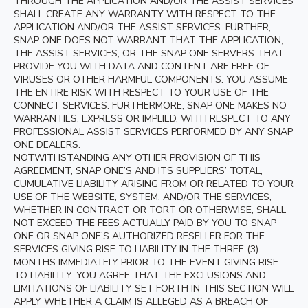
THROUGH THE APPLICATION AND/OR THE ASSIST SERVICES
SHALL CREATE ANY WARRANTY WITH RESPECT TO THE
APPLICATION AND/OR THE ASSIST SERVICES. FURTHER,
SNAP ONE DOES NOT WARRANT THAT THE APPLICATION,
THE ASSIST SERVICES, OR THE SNAP ONE SERVERS THAT
PROVIDE YOU WITH DATA AND CONTENT ARE FREE OF
VIRUSES OR OTHER HARMFUL COMPONENTS. YOU ASSUME
THE ENTIRE RISK WITH RESPECT TO YOUR USE OF THE
CONNECT SERVICES. FURTHERMORE, SNAP ONE MAKES NO
WARRANTIES, EXPRESS OR IMPLIED, WITH RESPECT TO ANY
PROFESSIONAL ASSIST SERVICES PERFORMED BY ANY SNAP
ONE DEALERS.
NOTWITHSTANDING ANY OTHER PROVISION OF THIS
AGREEMENT, SNAP ONE’S AND ITS SUPPLIERS’ TOTAL,
CUMULATIVE LIABILITY ARISING FROM OR RELATED TO YOUR
USE OF THE WEBSITE, SYSTEM, AND/OR THE SERVICES,
WHETHER IN CONTRACT OR TORT OR OTHERWISE, SHALL
NOT EXCEED THE FEES ACTUALLY PAID BY YOU TO SNAP
ONE OR SNAP ONE’S AUTHORIZED RESELLER FOR THE
SERVICES GIVING RISE TO LIABILITY IN THE THREE (3)
MONTHS IMMEDIATELY PRIOR TO THE EVENT GIVING RISE
TO LIABILITY. YOU AGREE THAT THE EXCLUSIONS AND
LIMITATIONS OF LIABILITY SET FORTH IN THIS SECTION WILL
APPLY WHETHER A CLAIM IS ALLEGED AS A BREACH OF