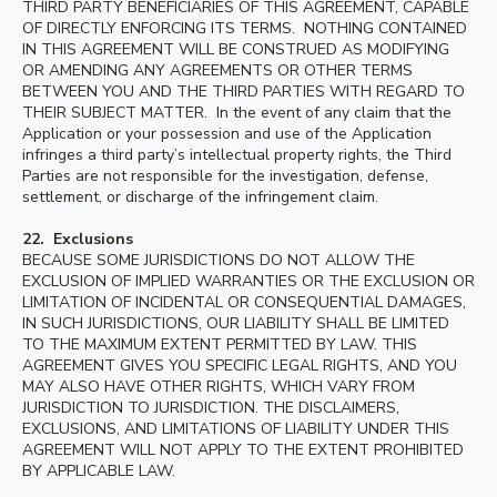
THIRD PARTY BENEFICIARIES OF THIS AGREEMENT, CAPABLE
OF DIRECTLY ENFORCING ITS TERMS. NOTHING CONTAINED
IN THIS AGREEMENT WILL BE CONSTRUED AS MODIFYING
OR AMENDING ANY AGREEMENTS OR OTHER TERMS
BETWEEN YOU AND THE THIRD PARTIES WITH REGARD TO
THEIR SUBJECT MATTER. In the event of any claim that the
Application or your possession and use of the Application
infringes a third party’s intellectual property rights, the Third
Parties are not responsible for the investigation, defense,
settlement, or discharge of the infringement claim.
22. Exclusions
BECAUSE SOME JURISDICTIONS DO NOT ALLOW THE
EXCLUSION OF IMPLIED WARRANTIES OR THE EXCLUSION OR
LIMITATION OF INCIDENTAL OR CONSEQUENTIAL DAMAGES,
IN SUCH JURISDICTIONS, OUR LIABILITY SHALL BE LIMITED
TO THE MAXIMUM EXTENT PERMITTED BY LAW. THIS
AGREEMENT GIVES YOU SPECIFIC LEGAL RIGHTS, AND YOU
MAY ALSO HAVE OTHER RIGHTS, WHICH VARY FROM
JURISDICTION TO JURISDICTION. THE DISCLAIMERS,
EXCLUSIONS, AND LIMITATIONS OF LIABILITY UNDER THIS
AGREEMENT WILL NOT APPLY TO THE EXTENT PROHIBITED
BY APPLICABLE LAW.