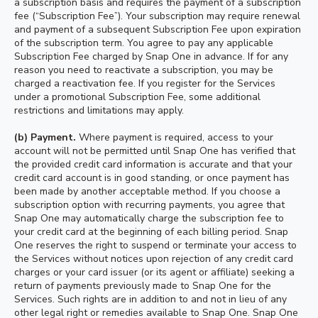
a subscription basis and requires the payment of a subscription
fee (“Subscription Fee”). Your subscription may require renewal
and payment of a subsequent Subscription Fee upon expiration
of the subscription term. You agree to pay any applicable
Subscription Fee charged by Snap One in advance. If for any
reason you need to reactivate a subscription, you may be
charged a reactivation fee. If you register for the Services
under a promotional Subscription Fee, some additional
restrictions and limitations may apply.
(b) Payment.
Where payment is required, access to your
account will not be permitted until Snap One has verified that
the provided credit card information is accurate and that your
credit card account is in good standing, or once payment has
been made by another acceptable method. If you choose a
subscription option with recurring payments, you agree that
Snap One may automatically charge the subscription fee to
your credit card at the beginning of each billing period. Snap
One reserves the right to suspend or terminate your access to
the Services without notices upon rejection of any credit card
charges or your card issuer (or its agent or affiliate) seeking a
return of payments previously made to Snap One for the
Services. Such rights are in addition to and not in lieu of any
other legal right or remedies available to Snap One. Snap One