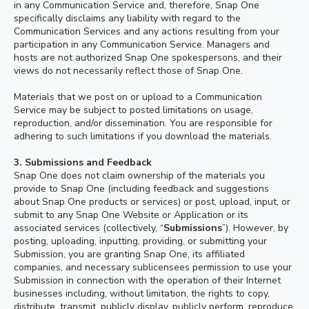
in any Communication Service and, therefore, Snap One
specifically disclaims any liability with regard to the
Communication Services and any actions resulting from your
participation in any Communication Service. Managers and
hosts are not authorized Snap One spokespersons, and their
views do not necessarily reflect those of Snap One.
Materials that we post on or upload to a Communication
Service may be subject to posted limitations on usage,
reproduction, and/or dissemination. You are responsible for
adhering to such limitations if you download the materials.
3.
Submissions and Feedback
Snap One does not claim ownership of the materials you
provide to Snap One (including feedback and suggestions
about Snap One products or services) or post, upload, input, or
submit to any Snap One Website or Application or its
associated services (collectively, “
Submissions
”). However, by
posting, uploading, inputting, providing, or submitting your
Submission, you are granting Snap One, its affiliated
companies, and necessary sublicensees permission to use your
Submission in connection with the operation of their Internet
businesses including, without limitation, the rights to copy,
distribute, transmit, publicly display, publicly perform, reproduce,