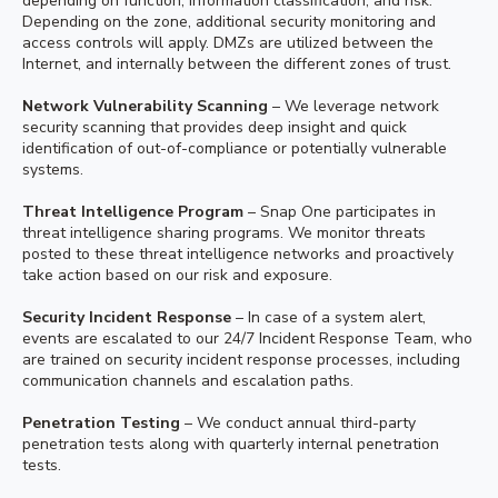
depending on function, information classification, and risk.
Depending on the zone, additional security monitoring and
access controls will apply. DMZs are utilized between the
Internet, and internally between the different zones of trust.
Network Vulnerability Scanning
– We leverage network
security scanning that provides deep insight and quick
identification of out-of-compliance or potentially vulnerable
systems.
Threat Intelligence Program
– Snap One participates in
threat intelligence sharing programs. We monitor threats
posted to these threat intelligence networks and proactively
take action based on our risk and exposure.
Security Incident Response
– In case of a system alert,
events are escalated to our 24/7 Incident Response Team, who
are trained on security incident response processes, including
communication channels and escalation paths.
Penetration Testing
– We conduct annual third-party
penetration tests along with quarterly internal penetration
tests.