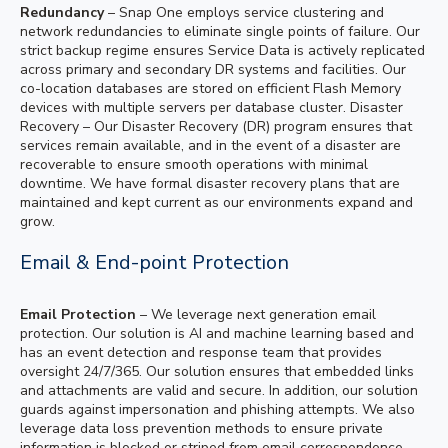
Redundancy
– Snap One employs service clustering and
network redundancies to eliminate single points of failure. Our
strict backup regime ensures Service Data is actively replicated
across primary and secondary DR systems and facilities. Our
co-location databases are stored on efficient Flash Memory
devices with multiple servers per database cluster. Disaster
Recovery – Our Disaster Recovery (DR) program ensures that
services remain available, and in the event of a disaster are
recoverable to ensure smooth operations with minimal
downtime. We have formal disaster recovery plans that are
maintained and kept current as our environments expand and
grow.
Email & End-point Protection
Email Protection
– We leverage next generation email
protection. Our solution is AI and machine learning based and
has an event detection and response team that provides
oversight 24/7/365. Our solution ensures that embedded links
and attachments are valid and secure. In addition, our solution
guards against impersonation and phishing attempts. We also
leverage data loss prevention methods to ensure private
information is blocked or striped from email correspondence.