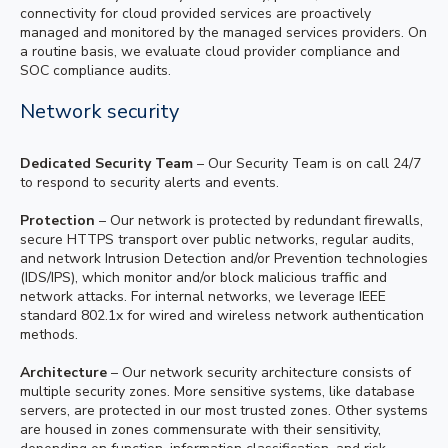
connectivity for cloud provided services are proactively
managed and monitored by the managed services providers. On
a routine basis, we evaluate cloud provider compliance and
SOC compliance audits.
Network security
Dedicated Security Team
– Our Security Team is on call 24/7
to respond to security alerts and events.
Protection
– Our network is protected by redundant firewalls,
secure HTTPS transport over public networks, regular audits,
and network Intrusion Detection and/or Prevention technologies
(IDS/IPS), which monitor and/or block malicious traffic and
network attacks. For internal networks, we leverage IEEE
standard 802.1x for wired and wireless network authentication
methods.
Architecture
– Our network security architecture consists of
multiple security zones. More sensitive systems, like database
servers, are protected in our most trusted zones. Other systems
are housed in zones commensurate with their sensitivity,