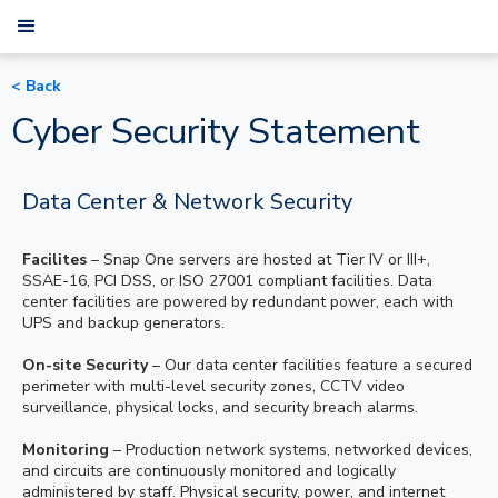
< Back
Cyber Security Statement
Data Center & Network Security
Facilites
– Snap One servers are hosted at Tier IV or III+,
SSAE-16, PCI DSS, or ISO 27001 compliant facilities. Data
center facilities are powered by redundant power, each with
UPS and backup generators.
On-site Security
– Our data center facilities feature a secured
perimeter with multi-level security zones, CCTV video
surveillance, physical locks, and security breach alarms.
Monitoring
– Production network systems, networked devices,
and circuits are continuously monitored and logically
administered by staff. Physical security, power, and internet