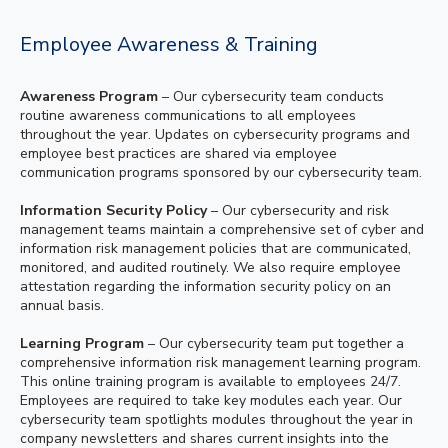
Employee Awareness & Training
Awareness Program
– Our cybersecurity team conducts
routine awareness communications to all employees
throughout the year. Updates on cybersecurity programs and
employee best practices are shared via employee
communication programs sponsored by our cybersecurity team.
Information Security Policy
– Our cybersecurity and risk
management teams maintain a comprehensive set of cyber and
information risk management policies that are communicated,
monitored, and audited routinely. We also require employee
attestation regarding the information security policy on an
annual basis.
Learning Program
– Our cybersecurity team put together a
comprehensive information risk management learning program.
This online training program is available to employees 24/7.
Employees are required to take key modules each year. Our
cybersecurity team spotlights modules throughout the year in
company newsletters and shares current insights into the