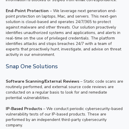
End-Point Protection
– We leverage next generation end-
point protection on laptops, Mac, and servers. This next-gen
solution is cloud-based and operates 24/7/365 to protect
against malware and other threats. Our solution proactively
identifies unauthorized systems and applications, and alerts in
real-time on the use of privileged credentials. The platform
identifies attacks and stops breaches 24/7 with a team of
experts that proactively hunt, investigate, and advise on threat
activity in our environment.
Snap One Solutions
Software Scanning/External Reviews
– Static code scans are
routinely performed, and external source code reviews are
conducted on a regular basis to look for and remediate
potential vulnerabilities.
IP-Based Products
– We conduct periodic cybersecurity-based
vulnerability tests of our IP-based products. These are
performed by an independent third-party cybersecurity
company.