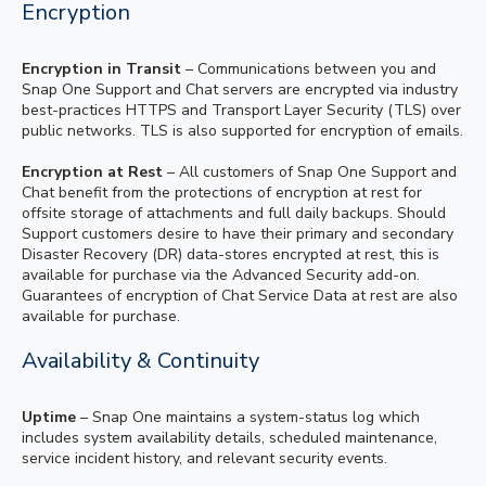
Encryption
Encryption in Transit
– Communications between you and
Snap One Support and Chat servers are encrypted via industry
best-practices HTTPS and Transport Layer Security (TLS) over
public networks. TLS is also supported for encryption of emails.
Encryption at Rest
– All customers of Snap One Support and
Chat benefit from the protections of encryption at rest for
offsite storage of attachments and full daily backups. Should
Support customers desire to have their primary and secondary
Disaster Recovery (DR) data-stores encrypted at rest, this is
available for purchase via the Advanced Security add-on.
Guarantees of encryption of Chat Service Data at rest are also
available for purchase.
Availability & Continuity
Uptime
– Snap One maintains a system-status log which
includes system availability details, scheduled maintenance,
service incident history, and relevant security events.