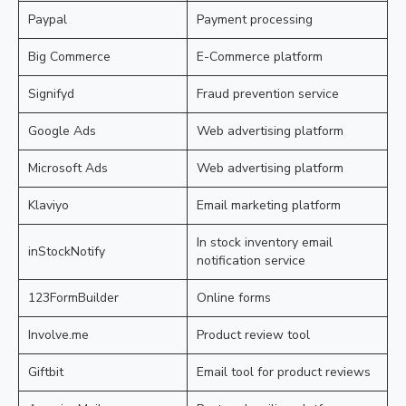
Paypal
Payment processing
Big Commerce
E-Commerce platform
Signifyd
Fraud prevention service
Google Ads
Web advertising platform
Microsoft Ads
Web advertising platform
Klaviyo
Email marketing platform
In stock inventory email
inStockNotify
notification service
123FormBuilder
Online forms
Involve.me
Product review tool
Giftbit
Email tool for product reviews