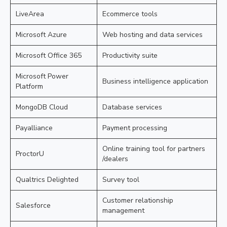
LiveArea
Ecommerce tools
Microsoft Azure
Web hosting and data services
Microsoft Office 365
Productivity suite
Microsoft Power
Business intelligence application
Platform
MongoDB Cloud
Database services
Payalliance
Payment processing
Online training tool for partners
ProctorU
/dealers
Qualtrics Delighted
Survey tool
Customer relationship
Salesforce
management