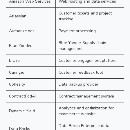
Amazon Web Services
Web hosting and data services
Customer tickets and project
Atlassian
tracking
Authorize.net
Payment processing
Blue Yonder Supply chain
Blue Yonder
management
Braze
Customer engagement platform
Canny.io
Customer feedback tool
Cohesity
Data backup provider
ContractPodAI
Contract management system
Analytics and optimization for
Dynamic Yield
ecommerce website
Data Bricks Enterprise data
Data Bricks