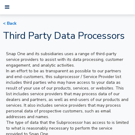
< Back
Third Party Data Processors
Snap One and its subsidiaries uses a range of third-party
service providers to assist with its data processing, customer
engagement, and analytic activities.
In an effort to be as transparent as possible to our partners
and end-customers, this subprocessor / Service Provider list
includes third parties who may have access to your data as
result of your use of our products, services, or websites. This
list includes service providers that may process data of our
dealers and partners, as well as end-users of our products and
services. It also includes service providers that may process
personal data of prospective customers, such as email
addresses and names.
The type of data that the Subprocessor has access to is limited
to what is reasonably necessary to perform the service
provided to Snap One.