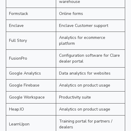
warehouse
Formstack
Online forms
Enclave
Enclave Customer support
Analytics for ecommerce
Full Story
platform
Configuration software for Clare
FusionPro
dealer portal
Google Analytics
Data analytics for websites
Google Firebase
Analytics on product usage
Google Workspace
Productivity suite
Heap.IO
Analytics on product usage
Training portal for partners /
LearnUpon
dealers