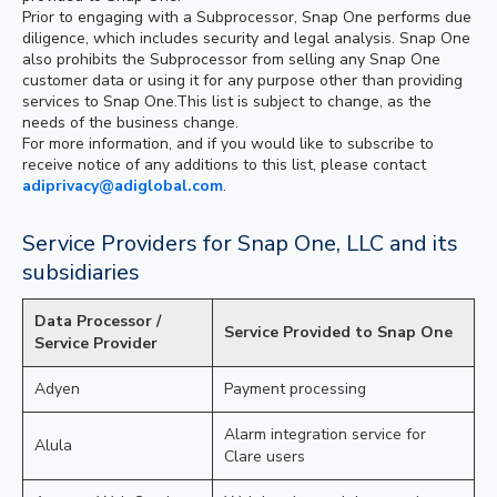
Prior to engaging with a Subprocessor, Snap One performs due
diligence, which includes security and legal analysis. Snap One
also prohibits the Subprocessor from selling any Snap One
customer data or using it for any purpose other than providing
services to Snap One.This list is subject to change, as the
needs of the business change.
For more information, and if you would like to subscribe to
receive notice of any additions to this list, please contact
adiprivacy@adiglobal.com
.
Service Providers for Snap One, LLC and its
subsidiaries
Data Processor /
Service Provided to Snap One
Service Provider
Adyen
Payment processing
Alarm integration service for
Alula
Clare users