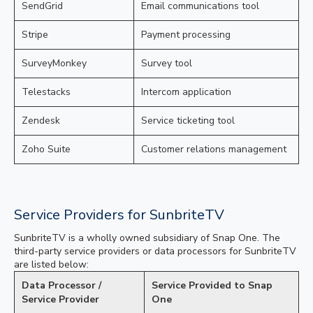
SendGrid
Email communications tool
Stripe
Payment processing
SurveyMonkey
Survey tool
Telestacks
Intercom application
Zendesk
Service ticketing tool
Zoho Suite
Customer relations management
Service Providers for SunbriteTV
SunbriteTV is a wholly owned subsidiary of Snap One. The
third-party service providers or data processors for SunbriteTV
are listed below:
Data Processor /
Service Provided to Snap
Service Provider
One