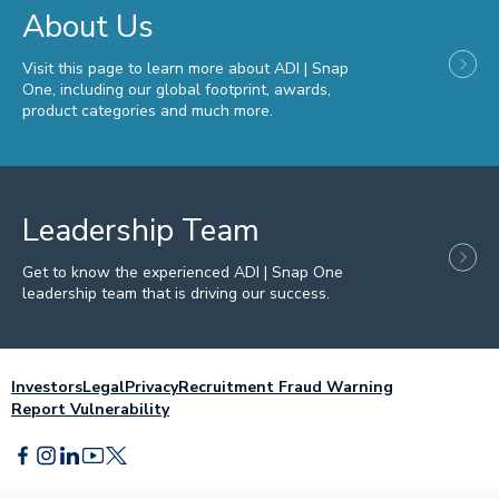
About Us
Visit this page to learn more about ADI | Snap
One, including our global footprint, awards,
product categories and much more.
Leadership Team
Get to know the experienced ADI | Snap One
leadership team that is driving our success.
Investors
Legal
Privacy
Recruitment Fraud Warning
Report Vulnerability