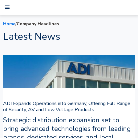
Home
/
Company Headlines
Latest News
ADI Expands Operations into Germany, Offering Full Range
of Security, AV and Low Voltage Products
Strategic distribution expansion set to
bring advanced technologies from leading
brands, dedicated services, and local