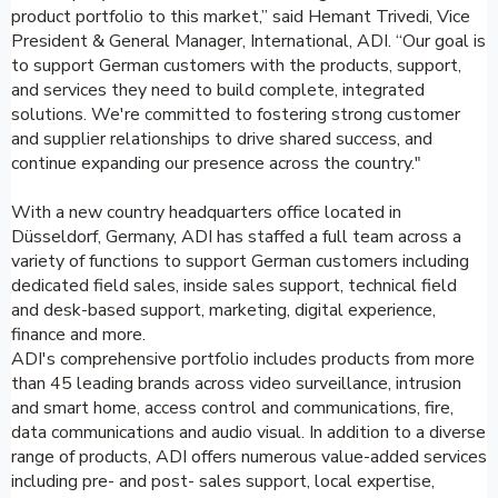
product portfolio to this market,” said Hemant Trivedi, Vice
President & General Manager, International, ADI. “Our goal is
to support German customers with the products, support,
and services they need to build complete, integrated
solutions. We're committed to fostering strong customer
and supplier relationships to drive shared success, and
continue expanding our presence across the country."
With a new country headquarters office located in
Düsseldorf, Germany, ADI has staffed a full team across a
variety of functions to support German customers including
dedicated field sales, inside sales support, technical field
and desk-based support, marketing, digital experience,
finance and more.
ADI's comprehensive portfolio includes products from more
than 45 leading brands across video surveillance, intrusion
and smart home, access control and communications, fire,
data communications and audio visual. In addition to a diverse
range of products, ADI offers numerous value-added services
including pre- and post- sales support, local expertise,