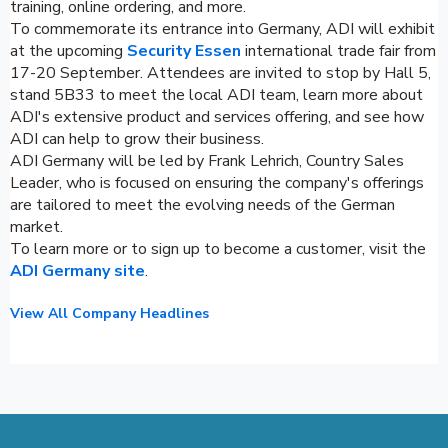
training, online ordering, and more.
To commemorate its entrance into Germany, ADI will exhibit
at the upcoming
Security Essen
international trade fair from
17-20 September. Attendees are invited to stop by Hall 5,
stand 5B33 to meet the local ADI team, learn more about
ADI's extensive product and services offering, and see how
ADI can help to grow their business.
ADI Germany will be led by Frank Lehrich, Country Sales
Leader, who is focused on ensuring the company's offerings
are tailored to meet the evolving needs of the German
market.
To learn more or to sign up to become a customer, visit the
ADI Germany site
.
View All Company Headlines