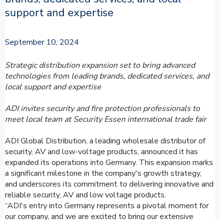
support and expertise
September 10, 2024
Strategic distribution expansion set to bring advanced
technologies from leading brands, dedicated services, and
local support and expertise
ADI invites security and fire protection professionals to
meet local team at Security Essen international trade fair
ADI Global Distribution, a leading wholesale distributor of
security, AV and low-voltage products, announced it has
expanded its operations into Germany. This expansion marks
a significant milestone in the company's growth strategy,
and underscores its commitment to delivering innovative and
reliable security, AV and low voltage products.
“ADI's entry into Germany represents a pivotal moment for
our company, and we are excited to bring our extensive