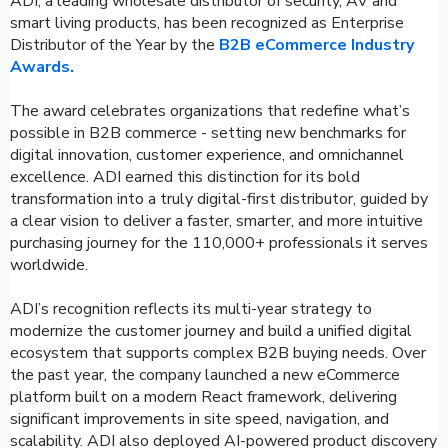
ADI, a leading wholesale distributor of security, AV and
smart living products, has been recognized as Enterprise
Distributor of the Year by the
B2B eCommerce Industry
Awards.
The award celebrates organizations that redefine what’s
possible in B2B commerce - setting new benchmarks for
digital innovation, customer experience, and omnichannel
excellence. ADI earned this distinction for its bold
transformation into a truly digital-first distributor, guided by
a clear vision to deliver a faster, smarter, and more intuitive
purchasing journey for the 110,000+ professionals it serves
worldwide.
ADI’s recognition reflects its multi-year strategy to
modernize the customer journey and build a unified digital
ecosystem that supports complex B2B buying needs. Over
the past year, the company launched a new eCommerce
platform built on a modern React framework, delivering
significant improvements in site speed, navigation, and
scalability. ADI also deployed AI-powered product discovery