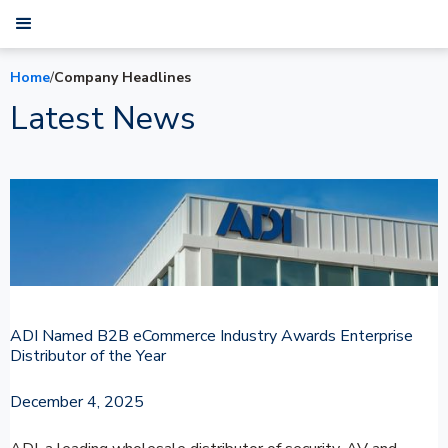
Home
/
Company Headlines
Latest News
ADI Named B2B eCommerce Industry Awards Enterprise
Distributor of the Year
December 4, 2025