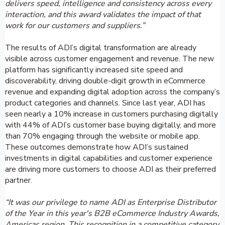
delivers speed, intelligence and consistency across every
interaction, and this award validates the impact of that
work for our customers and suppliers.”
The results of ADI’s digital transformation are already
visible across customer engagement and revenue. The new
platform has significantly increased site speed and
discoverability, driving double-digit growth in eCommerce
revenue and expanding digital adoption across the company’s
product categories and channels. Since last year, ADI has
seen nearly a 10% increase in customers purchasing digitally
with 44% of ADI’s customer base buying digitally, and more
than 70% engaging through the website or mobile app.
These outcomes demonstrate how ADI’s sustained
investments in digital capabilities and customer experience
are driving more customers to choose ADI as their preferred
partner.
“It was our privilege to name ADI as Enterprise Distributor
of the Year in this year's B2B eCommerce Industry Awards,
Americas region. This recognition in a competitive category