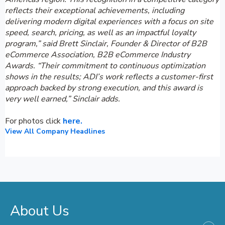
reflects their exceptional achievements, including
delivering modern digital experiences with a focus on site
speed, search, pricing, as well as an impactful loyalty
program,” said Brett Sinclair, Founder & Director of B2B
eCommerce Association, B2B eCommerce Industry
Awards. “Their commitment to continuous optimization
shows in the results; ADI’s work reflects a customer-first
approach backed by strong execution, and this award is
very well earned,” Sinclair adds.
For photos click
here.
View All Company Headlines
About Us