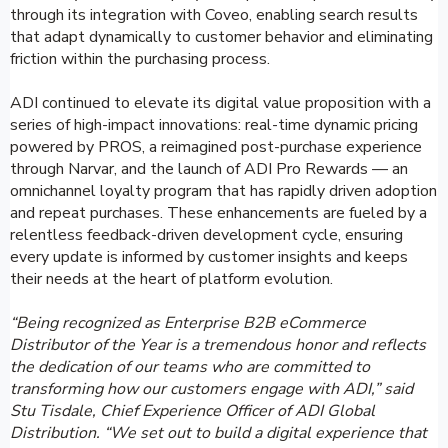
through its integration with Coveo, enabling search results
that adapt dynamically to customer behavior and eliminating
friction within the purchasing process.
ADI continued to elevate its digital value proposition with a
series of high-impact innovations: real-time dynamic pricing
powered by PROS, a reimagined post-purchase experience
through Narvar, and the launch of ADI Pro Rewards — an
omnichannel loyalty program that has rapidly driven adoption
and repeat purchases. These enhancements are fueled by a
relentless feedback-driven development cycle, ensuring
every update is informed by customer insights and keeps
their needs at the heart of platform evolution.
“Being recognized as Enterprise B2B eCommerce
Distributor of the Year is a tremendous honor and reflects
the dedication of our teams who are committed to
transforming how our customers engage with ADI,” said
Stu Tisdale, Chief Experience Officer of ADI Global
Distribution. “We set out to build a digital experience that