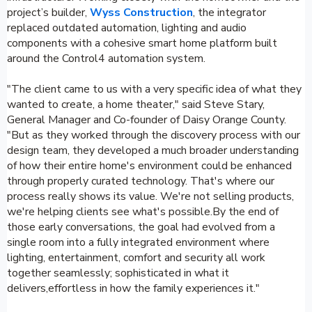
project’s builder,
Wyss Construction
, the integrator
replaced outdated automation, lighting and audio
components with a cohesive smart home platform built
around the Control4 automation system.
"The client came to us with a very specific idea of what they
wanted to create, a home theater," said Steve Stary,
General Manager and Co-founder of Daisy Orange County.
"But as they worked through the discovery process with our
design team, they developed a much broader understanding
of how their entire home's environment could be enhanced
through properly curated technology. That's where our
process really shows its value. We're not selling products,
we're helping clients see what's possible.By the end of
those early conversations, the goal had evolved from a
single room into a fully integrated environment where
lighting, entertainment, comfort and security all work
together seamlessly; sophisticated in what it
delivers,effortless in how the family experiences it."