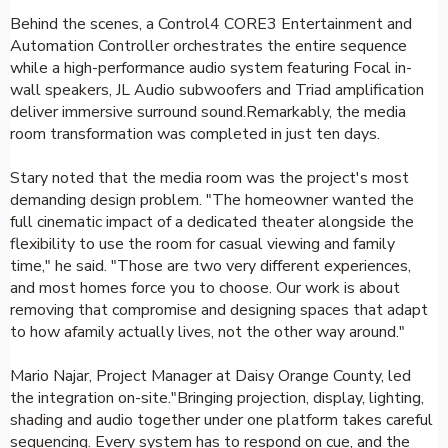
Behind the scenes, a Control4 CORE3 Entertainment and
Automation Controller orchestrates the entire sequence
while a high-performance audio system featuring Focal in-
wall speakers, JL Audio subwoofers and Triad amplification
deliver immersive surround sound.Remarkably, the media
room transformation was completed in just ten days.
Stary noted that the media room was the project's most
demanding design problem. "The homeowner wanted the
full cinematic impact of a dedicated theater alongside the
flexibility to use the room for casual viewing and family
time," he said. "Those are two very different experiences,
and most homes force you to choose. Our work is about
removing that compromise and designing spaces that adapt
to how afamily actually lives, not the other way around."
Mario Najar, Project Manager at Daisy Orange County, led
the integration on-site."Bringing projection, display, lighting,
shading and audio together under one platform takes careful
sequencing. Every system has to respond on cue, and the