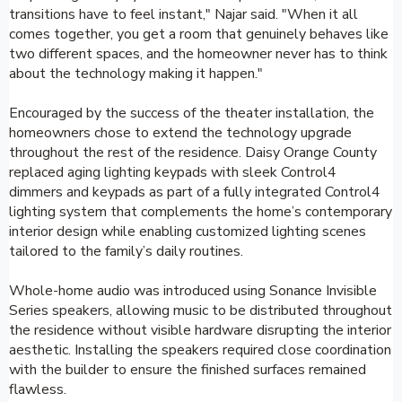
transitions have to feel instant," Najar said. "When it all
comes together, you get a room that genuinely behaves like
two different spaces, and the homeowner never has to think
about the technology making it happen."
Encouraged by the success of the theater installation, the
homeowners chose to extend the technology upgrade
throughout the rest of the residence. Daisy Orange County
replaced aging lighting keypads with sleek Control4
dimmers and keypads as part of a fully integrated Control4
lighting system that complements the home’s contemporary
interior design while enabling customized lighting scenes
tailored to the family’s daily routines.
Whole-home audio was introduced using Sonance Invisible
Series speakers, allowing music to be distributed throughout
the residence without visible hardware disrupting the interior
aesthetic. Installing the speakers required close coordination
with the builder to ensure the finished surfaces remained
flawless.