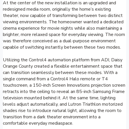
At the center of the new installation is an upgraded and
redesigned media room, originally the home’s existing
theater, now capable of transforming between two distinct
viewing environments. The homeowner wanted a dedicated
cinema experience for movie nights while also maintaining a
brighter, more relaxed space for everyday viewing. The room
was therefore conceived as a dual-purpose environment
capable of switching instantly between these two modes.
Utilizing the Control4 automation platform from ADI, Daisy
Orange County created a flexible entertainment space that
can transition seamlessly between these modes. With a
single command from a Control4 Halo remote or T4
touchscreen, a 150-inch Screen Innovations projection screen
retracts into the ceiling to reveal an 85-inch Samsung Frame
television mounted behind it. At the same time, lighting
levels adjust automatically, and Lutron Triathlon motorized
shades rise to introduce natural light, allowing the room to
transition from a dark theater environment into a
comfortable everyday mediaspace.