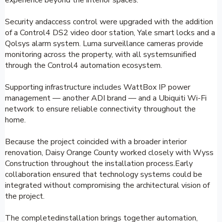
Security andaccess control were upgraded with the addition
of a Control4 DS2 video door station, Yale smart locks and a
Qolsys alarm system. Luma surveillance cameras provide
monitoring across the property, with all systemsunified
through the Control4 automation ecosystem.
Supporting infrastructure includes WattBox IP power
management — another ADI brand — and a Ubiquiti Wi-Fi
network to ensure reliable connectivity throughout the
home.
Because the project coincided with a broader interior
renovation, Daisy Orange County worked closely with Wyss
Construction throughout the installation process.Early
collaboration ensured that technology systems could be
integrated without compromising the architectural vision of
the project.
The completedinstallation brings together automation,