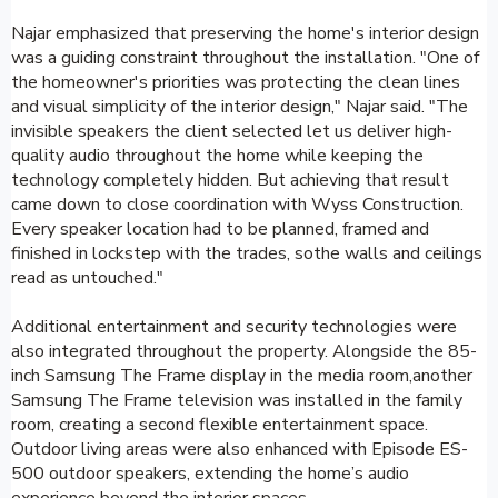
Najar emphasized that preserving the home's interior design
was a guiding constraint throughout the installation. "One of
the homeowner's priorities was protecting the clean lines
and visual simplicity of the interior design," Najar said. "The
invisible speakers the client selected let us deliver high-
quality audio throughout the home while keeping the
technology completely hidden. But achieving that result
came down to close coordination with Wyss Construction.
Every speaker location had to be planned, framed and
finished in lockstep with the trades, sothe walls and ceilings
read as untouched."
Additional entertainment and security technologies were
also integrated throughout the property. Alongside the 85-
inch Samsung The Frame display in the media room,another
Samsung The Frame television was installed in the family
room, creating a second flexible entertainment space.
Outdoor living areas were also enhanced with Episode ES-
500 outdoor speakers, extending the home’s audio
experience beyond the interior spaces.