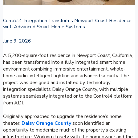
Control4 Integration Transforms Newport Coast Residence
with Advanced Smart Home Systems
June 9, 2026
A 5,200-square-foot residence in Newport Coast, California,
has been transformed into a fully integrated smart home
environment combining immersive entertainment, whole-
home audio, intelligent lighting and advanced security. The
project was designed and installed by technology
integration specialists Daisy Orange County, with multiple
systems seamlessly integrated onto the Control4 platform
from ADI.
Originally approached to upgrade the residence’s home
theater,
Daisy Orange County
soon identified an
opportunity to modernize much of the property’s existing
infrastructure. Working closely with the homeowner and the