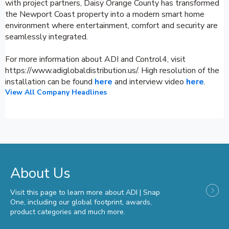
with project partners, Daisy Orange County has transformed
the Newport Coast property into a modern smart home
environment where entertainment, comfort and security are
seamlessly integrated.
For more information about ADI and Control4, visit
https://www.adiglobaldistribution.us/. High resolution of the
installation can be found
here
and interview video
here
.
View All Company Headlines
About Us
Visit this page to learn more about ADI | Snap
One, including our global footprint, awards,
product categories and much more.