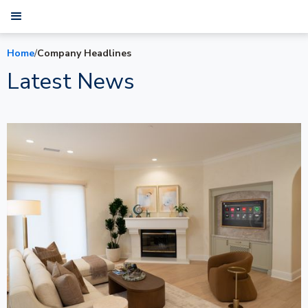
Home
/
Company Headlines
Latest News