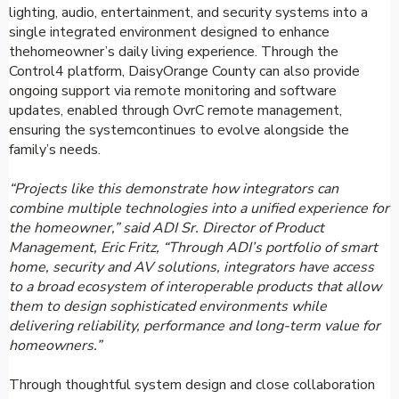
lighting, audio, entertainment, and security systems into a
single integrated environment designed to enhance
thehomeowner’s daily living experience. Through the
Control4 platform, DaisyOrange County can also provide
ongoing support via remote monitoring and software
updates, enabled through OvrC remote management,
ensuring the systemcontinues to evolve alongside the
family’s needs.
“Projects like this demonstrate how integrators can
combine multiple technologies into a unified experience for
the homeowner,” said ADI Sr. Director of Product
Management, Eric Fritz, “Through ADI’s portfolio of smart
home, security and AV solutions, integrators have access
to a broad ecosystem of interoperable products that allow
them to design sophisticated environments while
delivering reliability, performance and long-term value for
homeowners.”
Through thoughtful system design and close collaboration