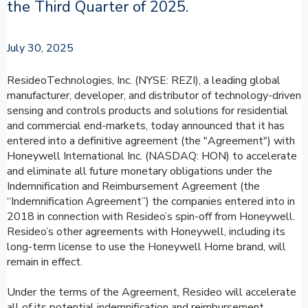
the Third Quarter of 2025.
July 30, 2025
ResideoTechnologies, Inc. (NYSE: REZI), a leading global
manufacturer, developer, and distributor of technology-driven
sensing and controls products and solutions for residential
and commercial end-markets, today announced that it has
entered into a definitive agreement (the "Agreement") with
Honeywell International Inc. (NASDAQ: HON) to accelerate
and eliminate all future monetary obligations under the
Indemnification and Reimbursement Agreement (the
“Indemnification Agreement”) the companies entered into in
2018 in connection with Resideo’s spin-off from Honeywell.
Resideo’s other agreements with Honeywell, including its
long-term license to use the Honeywell Home brand, will
remain in effect.
Under the terms of the Agreement, Resideo will accelerate
all of its potential indemnification and reimbursement