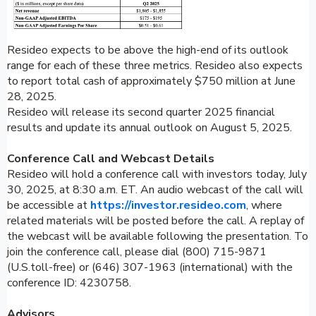
Resideo expects to be above the high-end of its outlook
range for each of these three metrics. Resideo also expects
to report total cash of approximately $750 million at June
28, 2025.
Resideo will release its second quarter 2025 financial
results and update its annual outlook on August 5, 2025.
Conference Call and Webcast Details
Resideo will hold a conference call with investors today, July
30, 2025, at 8:30 a.m. ET. An audio webcast of the call will
be accessible at
https://investor.resideo.com
, where
related materials will be posted before the call. A replay of
the webcast will be available following the presentation. To
join the conference call, please dial (800) 715-9871
(U.S.toll-free) or (646) 307-1963 (international) with the
conference ID: 4230758.
Advisors