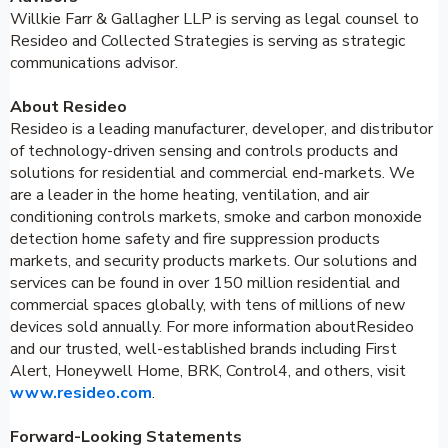
Willkie Farr & Gallagher LLP is serving as legal counsel to
Resideo and Collected Strategies is serving as strategic
communications advisor.
About Resideo
Resideo is a leading manufacturer, developer, and distributor
of technology-driven sensing and controls products and
solutions for residential and commercial end-markets. We
are a leader in the home heating, ventilation, and air
conditioning controls markets, smoke and carbon monoxide
detection home safety and fire suppression products
markets, and security products markets. Our solutions and
services can be found in over 150 million residential and
commercial spaces globally, with tens of millions of new
devices sold annually. For more information aboutResideo
and our trusted, well-established brands including First
Alert, Honeywell Home, BRK, Control4, and others, visit
www.resideo.com
.
Forward-Looking Statements