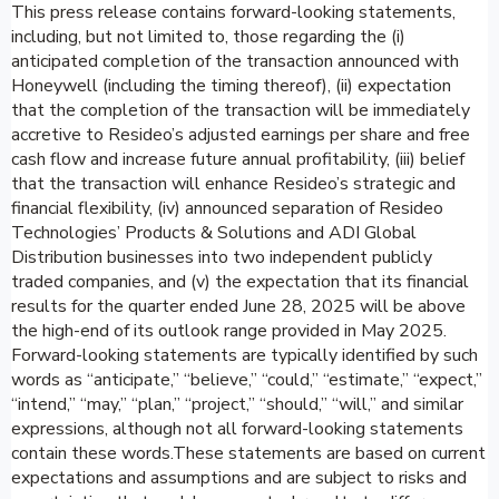
This press release contains forward-looking statements,
including, but not limited to, those regarding the (i)
anticipated completion of the transaction announced with
Honeywell (including the timing thereof), (ii) expectation
that the completion of the transaction will be immediately
accretive to Resideo’s adjusted earnings per share and free
cash flow and increase future annual profitability, (iii) belief
that the transaction will enhance Resideo’s strategic and
financial flexibility, (iv) announced separation of Resideo
Technologies’ Products & Solutions and ADI Global
Distribution businesses into two independent publicly
traded companies, and (v) the expectation that its financial
results for the quarter ended June 28, 2025 will be above
the high-end of its outlook range provided in May 2025.
Forward-looking statements are typically identified by such
words as “anticipate,” “believe,” “could,” “estimate,” “expect,”
“intend,” “may,” “plan,” “project,” “should,” “will,” and similar
expressions, although not all forward-looking statements
contain these words.These statements are based on current
expectations and assumptions and are subject to risks and