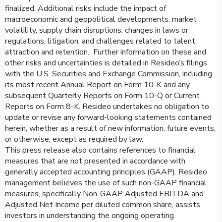
finalized. Additional risks include the impact of
macroeconomic and geopolitical developments, market
volatility, supply chain disruptions, changes in laws or
regulations, litigation, and challenges related to talent
attraction and retention. Further information on these and
other risks and uncertainties is detailed in Resideo’s filings
with the U.S. Securities and Exchange Commission, including
its most recent Annual Report on Form 10-K and any
subsequent Quarterly Reports on Form 10-Q or Current
Reports on Form 8-K. Resideo undertakes no obligation to
update or revise any forward-looking statements contained
herein, whether as a result of new information, future events,
or otherwise, except as required by law.
This press release also contains references to financial
measures that are not presented in accordance with
generally accepted accounting principles (GAAP). Resideo
management believes the use of such non-GAAP financial
measures, specifically Non-GAAP Adjusted EBITDA and
Adjusted Net Income per diluted common share, assists
investors in understanding the ongoing operating