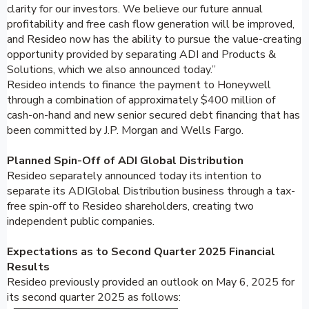
clarity for our investors. We believe our future annual
profitability and free cash flow generation will be improved,
and Resideo now has the ability to pursue the value-creating
opportunity provided by separating ADI and Products &
Solutions, which we also announced today.”
Resideo intends to finance the payment to Honeywell
through a combination of approximately $400 million of
cash-on-hand and new senior secured debt financing that has
been committed by J.P. Morgan and Wells Fargo.
Planned Spin-Off of ADI Global Distribution
Resideo separately announced today its intention to
separate its ADIGlobal Distribution business through a tax-
free spin-off to Resideo shareholders, creating two
independent public companies.
Expectations as to Second Quarter 2025 Financial
Results
Resideo previously provided an outlook on May 6, 2025 for
its second quarter 2025 as follows: