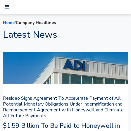
Home
/
Company Headlines
Latest News
Resideo Signs Agreement To Accelerate Payment of All
Potential Monetary Obligations Under Indemnification and
Reimbursement Agreement with Honeywell and Eliminate
All Future Payments
$1.59 Billion To Be Paid to Honeywell in