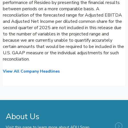
performance of Resideo by presenting the financial results
between periods on a more comparable basis. A
reconciliation of the forecasted range for Adjusted EBITDA
and Adjusted Net Income per diluted common share for the
second quarter of 2025 are not included in this release due
to the number of variables in the projected range and
because we are currently unable to quantify accurately
certain amounts that would be required to be included in the
U.S. GAAP measure or the individual adjustments for such
reconciliation.
View All Company Headlines
About Us
Visit this page to learn more about ADI | Snap