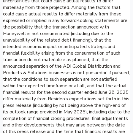
uncertainties that could cause actual results to differ
materially from those projected. Among the factors that
could cause actual results to differ materially from those
expressed or implied in any forward-looking statements are
the possibility that the transaction announced with
Honeywell is not consummated (including due to the
unavailability of the related debt financing), that the
intended economic impact or anticipated strategic and
financial flexibility arising from the consummation of such
transaction do not materialize as planned, that the
announced separation of the ADI Global Distribution and
Products & Solutions businesses is not pursuedor, if pursued,
that the conditions to such separation are not satisfied
within the expected timeframe or at all, and that the actual
financial results for the second quarter ended June 28, 2025
differ materially from Resideo’s expectations set forth in this
press release (including by not being above the high-end of
its outlook range provided in May 2025), including due to the
completion of financial closing procedures, final adjustments
and other developments that may arise between the date
of this press release and the time that financial results are