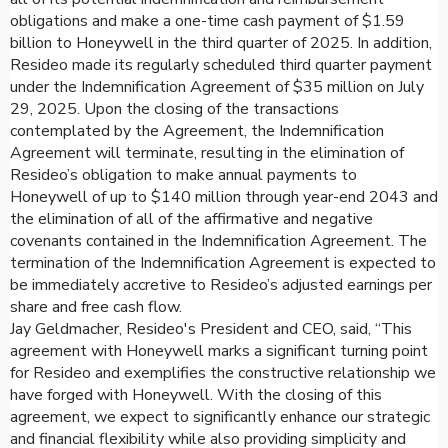
obligations and make a one-time cash payment of $1.59
billion to Honeywell in the third quarter of 2025. In addition,
Resideo made its regularly scheduled third quarter payment
under the Indemnification Agreement of $35 million on July
29, 2025. Upon the closing of the transactions
contemplated by the Agreement, the Indemnification
Agreement will terminate, resulting in the elimination of
Resideo’s obligation to make annual payments to
Honeywell of up to $140 million through year-end 2043 and
the elimination of all of the affirmative and negative
covenants contained in the Indemnification Agreement. The
termination of the Indemnification Agreement is expected to
be immediately accretive to Resideo’s adjusted earnings per
share and free cash flow.
Jay Geldmacher, Resideo's President and CEO, said, “This
agreement with Honeywell marks a significant turning point
for Resideo and exemplifies the constructive relationship we
have forged with Honeywell. With the closing of this
agreement, we expect to significantly enhance our strategic
and financial flexibility while also providing simplicity and