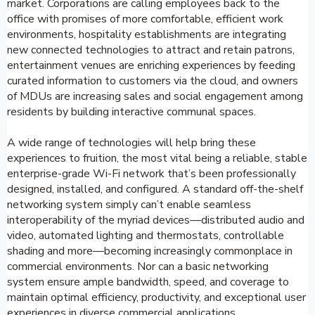
market. Corporations are calling employees back to the
office with promises of more comfortable, efficient work
environments, hospitality establishments are integrating
new connected technologies to attract and retain patrons,
entertainment venues are enriching experiences by feeding
curated information to customers via the cloud, and owners
of MDUs are increasing sales and social engagement among
residents by building interactive communal spaces.
A wide range of technologies will help bring these
experiences to fruition, the most vital being a reliable, stable
enterprise-grade Wi-Fi network that’s been professionally
designed, installed, and configured. A standard off-the-shelf
networking system simply can’t enable seamless
interoperability of the myriad devices—distributed audio and
video, automated lighting and thermostats, controllable
shading and more—becoming increasingly commonplace in
commercial environments. Nor can a basic networking
system ensure ample bandwidth, speed, and coverage to
maintain optimal efficiency, productivity, and exceptional user
experiences in diverse commercial applications.