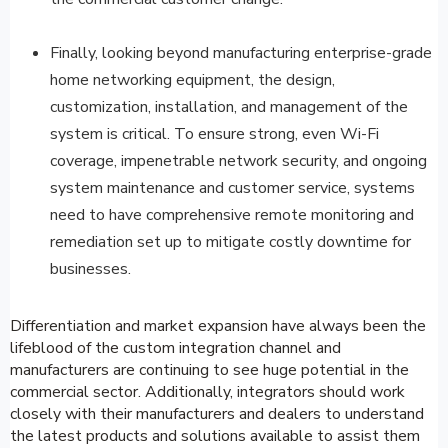
Finally, looking beyond manufacturing enterprise-grade
home networking equipment, the design,
customization, installation, and management of the
system is critical. To ensure strong, even Wi-Fi
coverage, impenetrable network security, and ongoing
system maintenance and customer service, systems
need to have comprehensive remote monitoring and
remediation set up to mitigate costly downtime for
businesses.
Differentiation and market expansion have always been the
lifeblood of the custom integration channel and
manufacturers are continuing to see huge potential in the
commercial sector. Additionally, integrators should work
closely with their manufacturers and dealers to understand
the latest products and solutions available to assist them