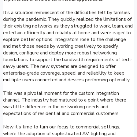
It’s a situation reminiscent of the difficulties felt by families
during the pandemic. They quickly realized the limitations of
their existing networks as they struggled to work, learn, and
entertain efficiently and reliably at home and were eager to
explore better options. Integrators rose to the challenge
and met those needs by working creatively to specify,
design, configure and deploy more robust networking
foundations to support the bandwidth requirements of tech-
savvy users. The new systems are designed to offer
enterprise-grade coverage, speed, and reliability to keep
multiple users connected and devices performing optimally.
This was a pivotal moment for the custom integration
channel. The industry had matured to a point where there
was little difference in the networking needs and
expectations of residential and commercial customers.
Now it’s time to turn our focus to commercial settings,
where the adoption of sophisticated AV, lighting and