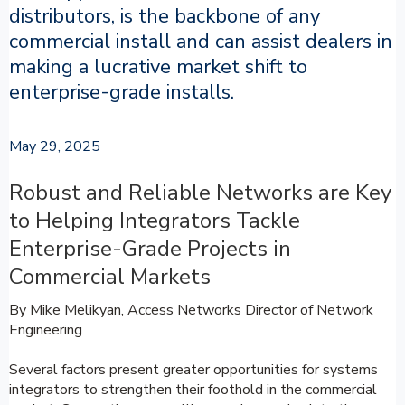
distributors, is the backbone of any
commercial install and can assist dealers in
making a lucrative market shift to
enterprise-grade installs.
May 29, 2025
Robust and Reliable Networks are Key
to Helping Integrators Tackle
Enterprise-Grade Projects in
Commercial Markets
By Mike Melikyan, Access Networks Director of Network
Engineering
Several factors present greater opportunities for systems
integrators to strengthen their foothold in the commercial