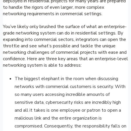
deployed in residential projects for many years are prepared
to handle the rigors of even larger, more complex
networking requirements in commercial settings.
You’ve likely only brushed the surface of what an enterprise-
grade networking system can do in residential settings. By
expanding into commercial sectors, integrators can open the
throttle and see what’s possible and tackle the unique
networking challenges of commercial projects with ease and
confidence. Here are three key areas that an enterprise-level
networking system is able to address:
The biggest elephant in the room when discussing
networks with commercial customers is security. With
so many users accessing incredible amounts of
sensitive data, cybersecurity risks are incredibly high
and all it takes is one employee or patron to open a
malicious link and the entire organization is
compromised. Consequently, the responsibility falls on