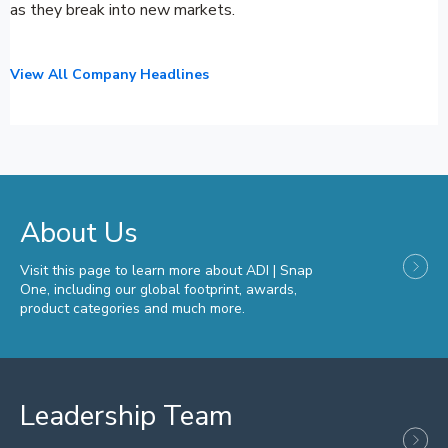
as they break into new markets.
View All Company Headlines
About Us
Visit this page to learn more about ADI | Snap
One, including our global footprint, awards,
product categories and much more.
Leadership Team