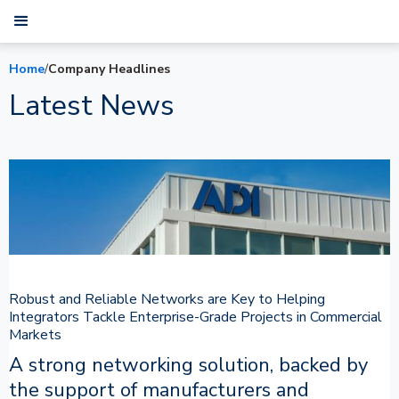
Home
/
Company Headlines
Latest News
Robust and Reliable Networks are Key to Helping
Integrators Tackle Enterprise-Grade Projects in Commercial
Markets
A strong networking solution, backed by
the support of manufacturers and