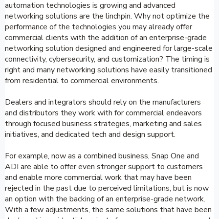
automation technologies is growing and advanced
networking solutions are the linchpin. Why not optimize the
performance of the technologies you may already offer
commercial clients with the addition of an enterprise-grade
networking solution designed and engineered for large-scale
connectivity, cybersecurity, and customization? The timing is
right and many networking solutions have easily transitioned
from residential to commercial environments.
Dealers and integrators should rely on the manufacturers
and distributors they work with for commercial endeavors
through focused business strategies, marketing and sales
initiatives, and dedicated tech and design support.
For example, now as a combined business, Snap One and
ADI are able to offer even stronger support to customers
and enable more commercial work that may have been
rejected in the past due to perceived limitations, but is now
an option with the backing of an enterprise-grade network.
With a few adjustments, the same solutions that have been