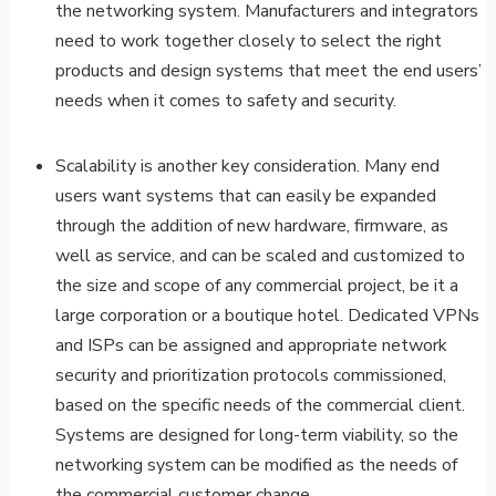
the networking system. Manufacturers and integrators
need to work together closely to select the right
products and design systems that meet the end users’
needs when it comes to safety and security.
Scalability is another key consideration. Many end
users want systems that can easily be expanded
through the addition of new hardware, firmware, as
well as service, and can be scaled and customized to
the size and scope of any commercial project, be it a
large corporation or a boutique hotel. Dedicated VPNs
and ISPs can be assigned and appropriate network
security and prioritization protocols commissioned,
based on the specific needs of the commercial client.
Systems are designed for long-term viability, so the
networking system can be modified as the needs of
the commercial customer change.