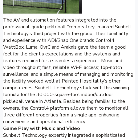
The AV and automation features integrated into the
professional-grade pickleball “compeatery” marked Sunbelt
Technology’s third project with the group. Their familiarity
and experience with ADI/Snap One brands Control4,
WattBox, Luma, OvrC and Araknis gave the team a good
feel for the client’s expectations and the systems and
features required for a seamless experience. Music and
video throughout; fast, reliable Wi-Fi access; top-notch
surveillance, and a simple means of managing and monitoring
the facility worked well at Painted Hospitality’s other
compeateries; Sunbelt Technology stuck with this winning
formula for the 30,000-square-foot indoor/outdoor
pickleball venue in Atlanta. Besides being familiar to the
owners, the Control4 platform allows them to monitor all
three different properties from a single app, enhancing
convenience and operational efficiency.
Game Play with Music and Video
Sunbelt Technology expertly integrated a sophisticated