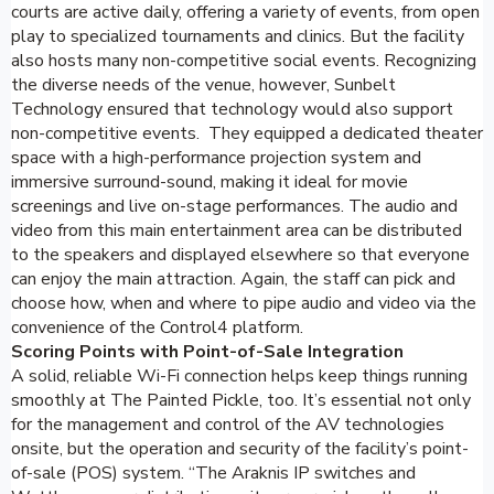
courts are active daily, offering a variety of events, from open
play to specialized tournaments and clinics. But the facility
also hosts many non-competitive social events. Recognizing
the diverse needs of the venue, however, Sunbelt
Technology ensured that technology would also support
non-competitive events. They equipped a dedicated theater
space with a high-performance projection system and
immersive surround-sound, making it ideal for movie
screenings and live on-stage performances. The audio and
video from this main entertainment area can be distributed
to the speakers and displayed elsewhere so that everyone
can enjoy the main attraction. Again, the staff can pick and
choose how, when and where to pipe audio and video via the
convenience of the Control4 platform.
Scoring Points with Point-of-Sale Integration
A solid, reliable Wi-Fi connection helps keep things running
smoothly at The Painted Pickle, too. It’s essential not only
for the management and control of the AV technologies
onsite, but the operation and security of the facility’s point-
of-sale (POS) system. “The Araknis IP switches and