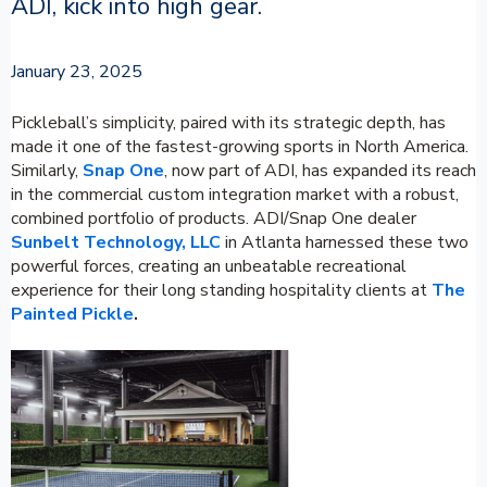
ADI, kick into high gear.
January 23, 2025
Pickleball’s simplicity, paired with its strategic depth, has
made it one of the fastest-growing sports in North America.
Similarly,
Snap One
, now part of ADI, has expanded its reach
in the commercial custom integration market with a robust,
combined portfolio of products. ADI/Snap One dealer
Sunbelt Technology, LLC
in Atlanta harnessed these two
powerful forces, creating an unbeatable recreational
experience for their long standing hospitality clients at
The
Painted Pickle
.