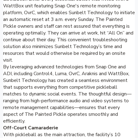
WattBox unit featuring Snap One's remote monitoring
platform, OvrC, which enables Sunbelt Technology to initiate
an automatic reset at 3 a.m. every Sunday. The Painted
Pickle owners and staff can rest assured that everything is
operating optimally. They can arrive at work, hit “All On” and
continue about their day. This convenient troubleshooting
solution also minimizes Sunbelt Technology’s time and
resources that would otherwise be required by an onsite
visit.
By leveraging advanced technologies from Snap One and
ADI, including Control4, Luma, OvrC, Araknis and WattBox,
Sunbelt Technology has created a seamless environment
that supports everything from competitive pickleball
matches to dynamic social events. The thoughtful design—
ranging from high-performance audio and video systems to
remote management capabilities—ensures that every
aspect of The Painted Pickle operates smoothly and
efficiently.
Off-Court Camaraderie
With pickleball as the main attraction, the facility’s 10