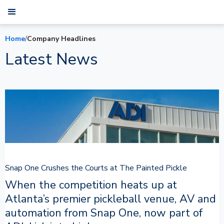
Home
/
Company Headlines
Latest News
Snap One Crushes the Courts at The Painted Pickle
When the competition heats up at
Atlanta’s premier pickleball venue, AV and
automation from Snap One, now part of