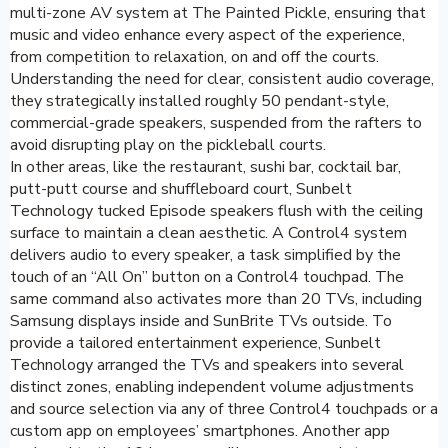
multi-zone AV system at The Painted Pickle, ensuring that
music and video enhance every aspect of the experience,
from competition to relaxation, on and off the courts.
Understanding the need for clear, consistent audio coverage,
they strategically installed roughly 50 pendant-style,
commercial-grade speakers, suspended from the rafters to
avoid disrupting play on the pickleball courts.
In other areas, like the restaurant, sushi bar, cocktail bar,
putt-putt course and shuffleboard court, Sunbelt
Technology tucked Episode speakers flush with the ceiling
surface to maintain a clean aesthetic. A Control4 system
delivers audio to every speaker, a task simplified by the
touch of an “All On” button on a Control4 touchpad. The
same command also activates more than 20 TVs, including
Samsung displays inside and SunBrite TVs outside. To
provide a tailored entertainment experience, Sunbelt
Technology arranged the TVs and speakers into several
distinct zones, enabling independent volume adjustments
and source selection via any of three Control4 touchpads or a
custom app on employees’ smartphones. Another app