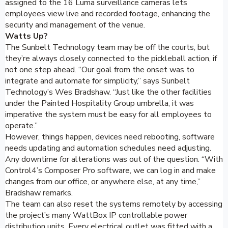
assigned to the 16 Luma surveillance cameras lets
employees view live and recorded footage, enhancing the
security and management of the venue.
Watts Up?
The Sunbelt Technology team may be off the courts, but
they’re always closely connected to the pickleball action, if
not one step ahead. “Our goal from the onset was to
integrate and automate for simplicity,” says Sunbelt
Technology’s Wes Bradshaw. “Just like the other facilities
under the Painted Hospitality Group umbrella, it was
imperative the system must be easy for all employees to
operate.”
However, things happen, devices need rebooting, software
needs updating and automation schedules need adjusting.
Any downtime for alterations was out of the question. “With
Control4’s Composer Pro software, we can log in and make
changes from our office, or anywhere else, at any time,”
Bradshaw remarks.
The team can also reset the systems remotely by accessing
the project’s many WattBox IP controllable power
distribution units. Every electrical outlet was fitted with a