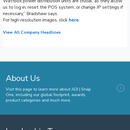
Wattbox power distribution units are crucial, as they allow
us to log in, reset the POS system, or change IP settings if
necessary,” Bradshaw says.
For high-resolution images, click
here
.
View All Company Headlines
About Us
Visit this page to learn more about ADI | Snap
One, including our global footprint, awards,
product categories and much more.