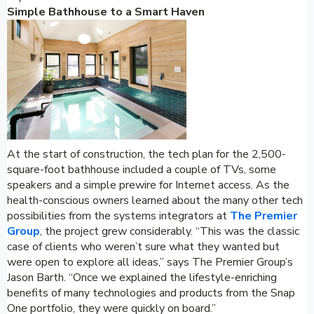
Simple Bathhouse to a Smart Haven
At the start of construction, the tech plan for the 2,500-
square-foot bathhouse included a couple of TVs, some
speakers and a simple prewire for Internet access. As the
health-conscious owners learned about the many other tech
possibilities from the systems integrators at
The Premier
Group
, the project grew considerably. “This was the classic
case of clients who weren’t sure what they wanted but
were open to explore all ideas,” says The Premier Group’s
Jason Barth. “Once we explained the lifestyle-enriching
benefits of many technologies and products from the Snap
One portfolio, they were quickly on board.”