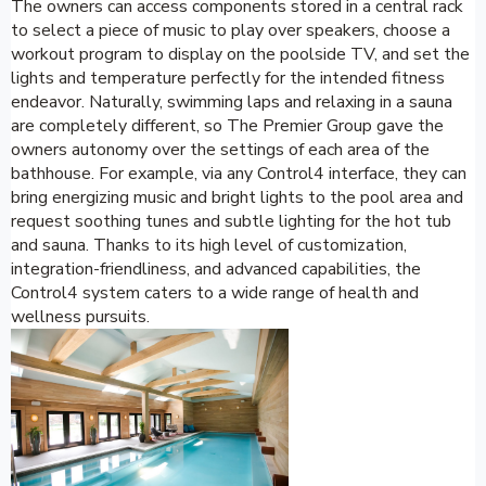
The owners can access components stored in a central rack
to select a piece of music to play over speakers, choose a
workout program to display on the poolside TV, and set the
lights and temperature perfectly for the intended fitness
endeavor. Naturally, swimming laps and relaxing in a sauna
are completely different, so The Premier Group gave the
owners autonomy over the settings of each area of the
bathhouse. For example, via any Control4 interface, they can
bring energizing music and bright lights to the pool area and
request soothing tunes and subtle lighting for the hot tub
and sauna. Thanks to its high level of customization,
integration-friendliness, and advanced capabilities, the
Control4 system caters to a wide range of health and
wellness pursuits.