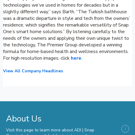
technologies we’ve used in homes for decades but in a
slightly different way,” says Barth. “The Turkish bathhouse
was a dramatic departure in style and tech from the owners’
residence, which signifies the remarkable versatility of Snap
One’s smart home solutions.” By listening carefully to the
needs of the owners and applying their own unique twist to
the technology, The Premier Group developed a winning
formula for home-based health and wellness environments.
For high resolution images, click
here
.
View All Company Headlines
About Us
Visit this page to learn more about ADI | Snap