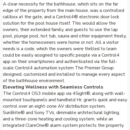
A clear necessity for the bathhouse, which sits on the far
edge of the property from the main house, was a controlled
callbox at the gate, and a Control4® electronic door lock
solution for the pool house itself. This would allow the
owners, their extended family, and guests to use the lap
pool, plunge pool, hot tub, sauna and other equipment freely,
whether the homeowners were home or not. All a visitor
needs is a code, which the owners were thrilled to learn
could be easily assigned to specific people via a Control4
app on their smartphones and authenticated via the full-
scale Control4 automation system The Premier Group
designed, customized and installed to manage every aspect
of the bathhouse environment.
Elevating Wellness with Seamless Controls
The Control4 OS3 mobile app via 4Sight®, along with wall-
mounted touchpanels and handheld Hr, grants quick and easy
control over an eight-zone AV distribution system,
SunBrite® and Sony TVs, dimmable architectural lighting,
and a three-zone heating and cooling system, while an
integrated ClareOne® alarm system protects the property.