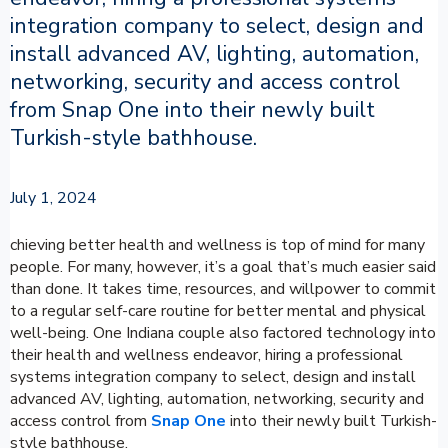
integration company to select, design and
install advanced AV, lighting, automation,
networking, security and access control
from Snap One into their newly built
Turkish-style bathhouse.
July 1, 2024
chieving better health and wellness is top of mind for many
people. For many, however, it’s a goal that’s much easier said
than done. It takes time, resources, and willpower to commit
to a regular self-care routine for better mental and physical
well-being. One Indiana couple also factored technology into
their health and wellness endeavor, hiring a professional
systems integration company to select, design and install
advanced AV, lighting, automation, networking, security and
access control from
Snap One
into their newly built Turkish-
style bathhouse.