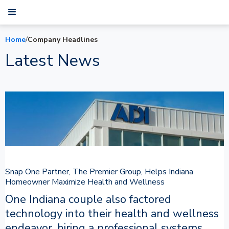
Home
/
Company Headlines
Latest News
Snap One Partner, The Premier Group, Helps Indiana
Homeowner Maximize Health and Wellness
One Indiana couple also factored
technology into their health and wellness
endeavor, hiring a professional systems