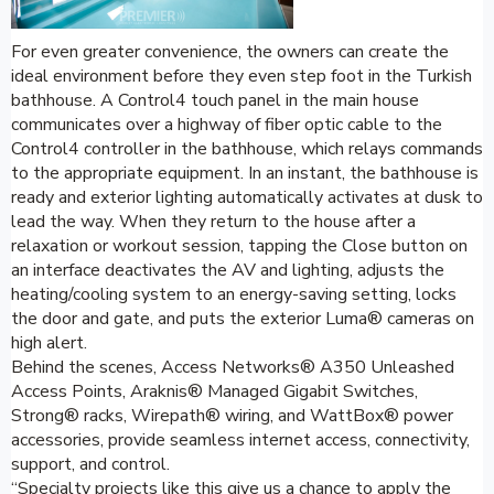
For even greater convenience, the owners can create the
ideal environment before they even step foot in the Turkish
bathhouse. A Control4 touch panel in the main house
communicates over a highway of fiber optic cable to the
Control4 controller in the bathhouse, which relays commands
to the appropriate equipment. In an instant, the bathhouse is
ready and exterior lighting automatically activates at dusk to
lead the way. When they return to the house after a
relaxation or workout session, tapping the Close button on
an interface deactivates the AV and lighting, adjusts the
heating/cooling system to an energy-saving setting, locks
the door and gate, and puts the exterior Luma® cameras on
high alert.
Behind the scenes, Access Networks® A350 Unleashed
Access Points, Araknis® Managed Gigabit Switches,
Strong® racks, Wirepath® wiring, and WattBox® power
accessories, provide seamless internet access, connectivity,
support, and control.
“Specialty projects like this give us a chance to apply the