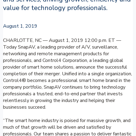
value for technology professionals.
August 1, 2019
CHARLOTTE, NC — August 1, 2019 12:00 p.m. ET —
Today SnapAV, a leading provider of A/V, surveillance,
networking and remote management products for
professionals, and Control4 Corporation, a leading global
provider of smart home solutions, announce the successful
completion of their merger. Unified into a single organization,
Control4® becomes a professional smart home brand in the
company portfolio, SnapAV continues to bring technology
professionals a trusted, end-to-end partner that invests
relentlessly in growing the industry and helping their
businesses succeed.
“The smart home industry is poised for massive growth, and
much of that growth will be driven and satisfied by
professionals. Our team shares a passion to deliver fantastic