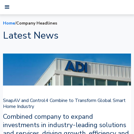
Home
/
Company Headlines
Latest News
SnapAV and Control4 Combine to Transform Global Smart
Home Industry
Combined company to expand
investments in industry-leading solutions
and services, driving growth, efficiency and