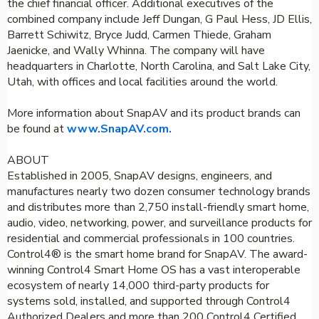
the chief financial officer. Additional executives of the
combined company include Jeff Dungan, G Paul Hess, JD Ellis,
Barrett Schiwitz, Bryce Judd, Carmen Thiede, Graham
Jaenicke, and Wally Whinna. The company will have
headquarters in Charlotte, North Carolina, and Salt Lake City,
Utah, with offices and local facilities around the world.
More information about SnapAV and its product brands can
be found at
www.SnapAV.com.
ABOUT
Established in 2005, SnapAV designs, engineers, and
manufactures nearly two dozen consumer technology brands
and distributes more than 2,750 install-friendly smart home,
audio, video, networking, power, and surveillance products for
residential and commercial professionals in 100 countries.
Control4® is the smart home brand for SnapAV. The award-
winning Control4 Smart Home OS has a vast interoperable
ecosystem of nearly 14,000 third-party products for
systems sold, installed, and supported through Control4
Authorized Dealers and more than 200 Control4 Certified