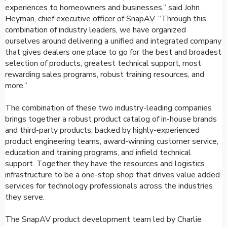
experiences to homeowners and businesses,” said John
Heyman, chief executive officer of SnapAV. “Through this
combination of industry leaders, we have organized
ourselves around delivering a unified and integrated company
that gives dealers one place to go for the best and broadest
selection of products, greatest technical support, most
rewarding sales programs, robust training resources, and
more.”
The combination of these two industry-leading companies
brings together a robust product catalog of in-house brands
and third-party products, backed by highly-experienced
product engineering teams, award-winning customer service,
education and training programs, and infield technical
support. Together they have the resources and logistics
infrastructure to be a one-stop shop that drives value added
services for technology professionals across the industries
they serve.
The SnapAV product development team led by Charlie