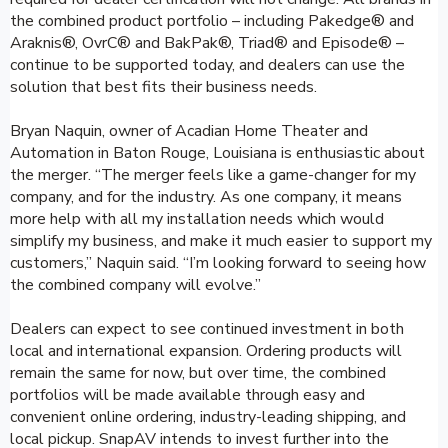
the combined product portfolio – including Pakedge® and
Araknis®, OvrC® and BakPak®, Triad® and Episode® –
continue to be supported today, and dealers can use the
solution that best fits their business needs.
Bryan Naquin, owner of Acadian Home Theater and
Automation in Baton Rouge, Louisiana is enthusiastic about
the merger. “The merger feels like a game-changer for my
company, and for the industry. As one company, it means
more help with all my installation needs which would
simplify my business, and make it much easier to support my
customers,” Naquin said. “I’m looking forward to seeing how
the combined company will evolve.”
Dealers can expect to see continued investment in both
local and international expansion. Ordering products will
remain the same for now, but over time, the combined
portfolios will be made available through easy and
convenient online ordering, industry-leading shipping, and
local pickup. SnapAV intends to invest further into the