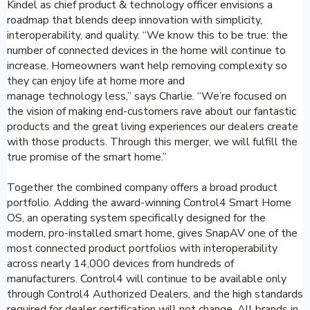
Kindel as chief product & technology officer envisions a
roadmap that blends deep innovation with simplicity,
interoperability, and quality. “We know this to be true: the
number of connected devices in the home will continue to
increase. Homeowners want help removing complexity so
they can enjoy life at home more and
manage technology less,” says Charlie. “We’re focused on
the vision of making end-customers rave about our fantastic
products and the great living experiences our dealers create
with those products. Through this merger, we will fulfill the
true promise of the smart home.”
Together the combined company offers a broad product
portfolio. Adding the award-winning Control4 Smart Home
OS, an operating system specifically designed for the
modern, pro-installed smart home, gives SnapAV one of the
most connected product portfolios with interoperability
across nearly 14,000 devices from hundreds of
manufacturers. Control4 will continue to be available only
through Control4 Authorized Dealers, and the high standards
required for dealer certification will not change. All brands in