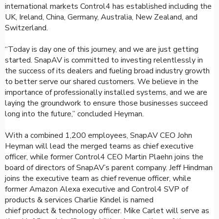
international markets Control4 has established including the
UK, Ireland, China, Germany, Australia, New Zealand, and
Switzerland.
“Today is day one of this journey, and we are just getting
started. SnapAV is committed to investing relentlessly in
the success of its dealers and fueling broad industry growth
to better serve our shared customers. We believe in the
importance of professionally installed systems, and we are
laying the groundwork to ensure those businesses succeed
long into the future,” concluded Heyman.
With a combined 1,200 employees, SnapAV CEO John
Heyman will lead the merged teams as chief executive
officer, while former Control4 CEO Martin Plaehn joins the
board of directors of SnapAV’s parent company. Jeff Hindman
joins the executive team as chief revenue officer, while
former Amazon Alexa executive and Control4 SVP of
products & services Charlie Kindel is named
chief product & technology officer. Mike Carlet will serve as