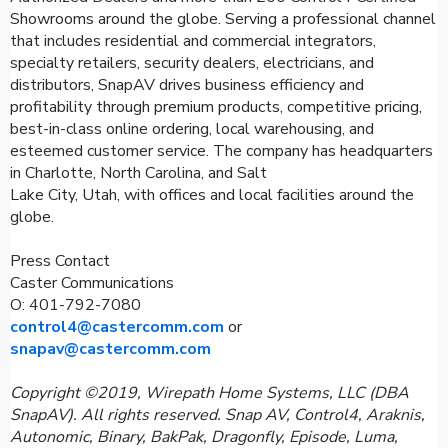
Showrooms around the globe. Serving a professional channel
that includes residential and commercial integrators,
specialty retailers, security dealers, electricians, and
distributors, SnapAV drives business efficiency and
profitability through premium products, competitive pricing,
best-in-class online ordering, local warehousing, and
esteemed customer service. The company has headquarters
in Charlotte, North Carolina, and Salt
Lake City, Utah, with offices and local facilities around the
globe.
Press Contact
Caster Communications
O: 401-792-7080
control4@castercomm.com
or
snapav@castercomm.com
Copyright ©2019, Wirepath Home Systems, LLC (DBA
SnapAV). All rights reserved. Snap AV, Control4, Araknis,
Autonomic, Binary, BakPak, Dragonfly, Episode, Luma,