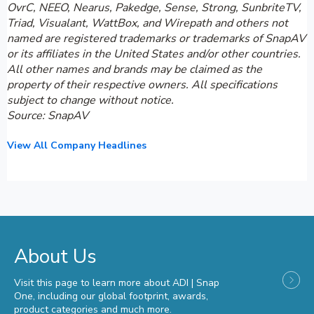
OvrC, NEEO, Nearus, Pakedge, Sense, Strong, SunbriteTV,
Triad, Visualant, WattBox, and Wirepath and others not
named are registered trademarks or trademarks of SnapAV
or its affiliates in the United States and/or other countries.
All other names and brands may be claimed as the
property of their respective owners. All specifications
subject to change without notice.
Source: SnapAV
View All Company Headlines
About Us
Visit this page to learn more about ADI | Snap
One, including our global footprint, awards,
product categories and much more.